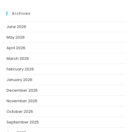
Archives
June 2026
May 2026
April 2026
March 2026
February 2026
January 2026
December 2025
November 2025
October 2025
September 2025