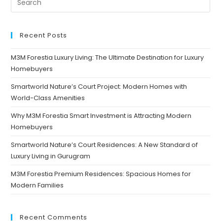
Recent Posts
M3M Forestia Luxury Living: The Ultimate Destination for Luxury
Homebuyers
Smartworld Nature’s Court Project: Modern Homes with
World-Class Amenities
Why M3M Forestia Smart Investment is Attracting Modern
Homebuyers
Smartworld Nature’s Court Residences: A New Standard of
Luxury Living in Gurugram
M3M Forestia Premium Residences: Spacious Homes for
Modern Families
Recent Comments