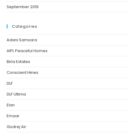
September 2019
Categories
Adani Samsara
AIPL Peaceful Homes
Birla Estates
Conscient Hines
DLF
DLF Ultima
Elan
Emaar
Godrej Air