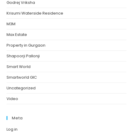
Godrej Vriksha
Krisumi Waterside Residence
M3M
Max Estate
Property in Gurgaon
Shapoorji Pallonji
Smart World
Smartworld GIC
Uncategorized
Video
Meta
Log in