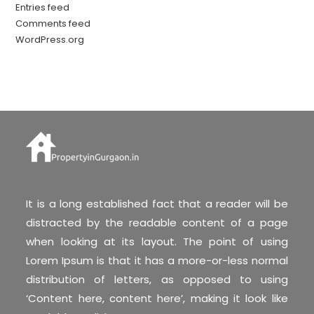
Entries feed
Comments feed
WordPress.org
It is a long established fact that a reader will be
distracted by the readable content of a page
when looking at its layout. The point of using
Lorem Ipsum is that it has a more-or-less normal
distribution of letters, as opposed to using
‘Content here, content here’, making it look like