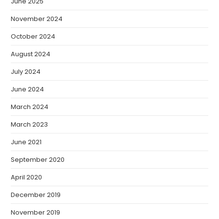
June 2025
November 2024
October 2024
August 2024
July 2024
June 2024
March 2024
March 2023
June 2021
September 2020
April 2020
December 2019
November 2019