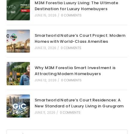
M3M Forestia Luxury Living: The Ultimate
Destination for Luxury Homebuyers
JUNE 15, 2026
/
0 COMMENTS
Smartworld Nature’s Court Project: Modern
Homes with World-Class Amenities
JUNE 13, 2026
/
0 COMMENTS
Why M3M Forestia Smart Investment is
Attracting Modern Homebuyers
JUNE 12, 2026
/
0 COMMENTS
Smartworld Nature’s Court Residences: A
New Standard of Luxury Living in Gurugram
JUNE 11, 2026
/
0 COMMENTS