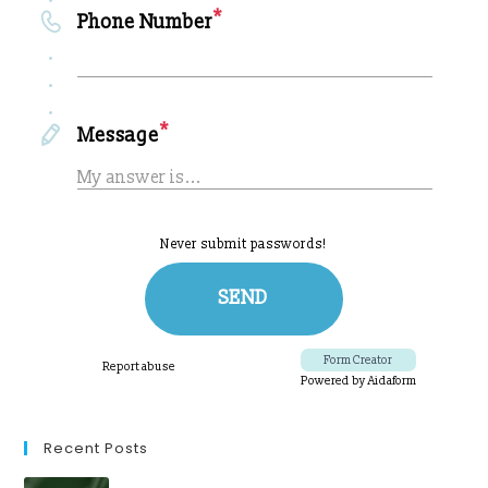
Recent Posts