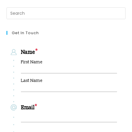
Get In Touch