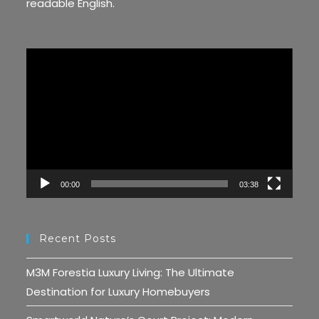
readable English.
Video
Player
00:00
03:38
Recent Posts
M3M Forestia Luxury Living: The Ultimate
Destination for Luxury Homebuyers