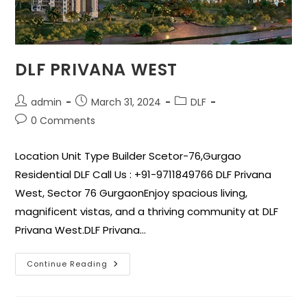
DLF PRIVANA WEST
admin
March 31, 2024
DLF
0 Comments
Location Unit Type Builder Scetor-76,Gurgao
Residential DLF Call Us : +91-9711849766 DLF Privana
West, Sector 76 GurgaonEnjoy spacious living,
magnificent vistas, and a thriving community at DLF
Privana West.DLF Privana…
Continue Reading