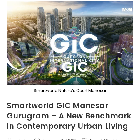
Smartworld Nature’s Court Manesar
Smartworld GIC Manesar
Gurugram – A New Benchmark
in Contemporary Urban Living