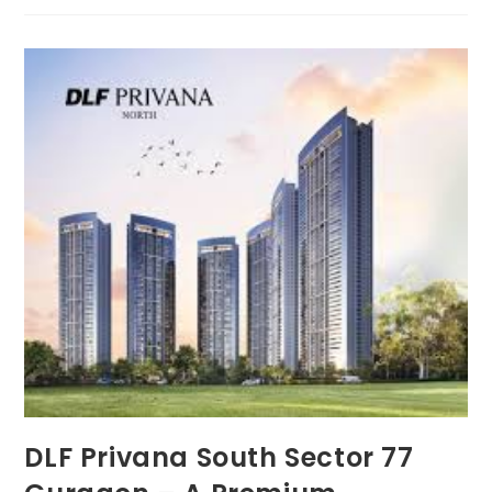
DLF Privana South Sector 77