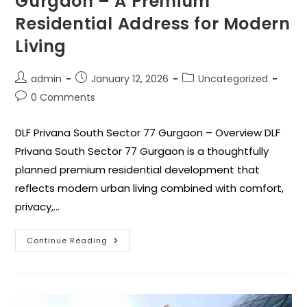
Gurgaon – A Premium
Residential Address for Modern
Living
admin
January 12, 2026
Uncategorized
0 Comments
DLF Privana South Sector 77 Gurgaon – Overview DLF
Privana South Sector 77 Gurgaon is a thoughtfully
planned premium residential development that
reflects modern urban living combined with comfort,
privacy,…
Continue Reading