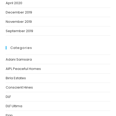
April 2020
December 2019
November 2019
September 2019
Categories
Adani Samsara
AIPL Peaceful Homes
Birla Estates
Conscient Hines
DLF
DLF Ultima
Elan