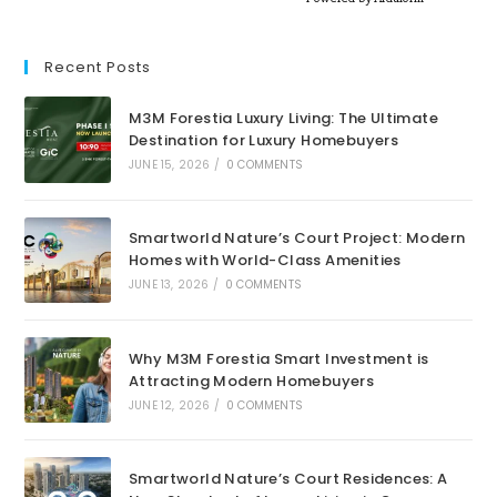
Recent Posts
M3M Forestia Luxury Living: The Ultimate
Destination for Luxury Homebuyers
JUNE 15, 2026
/
0 COMMENTS
Smartworld Nature’s Court Project: Modern
Homes with World-Class Amenities
JUNE 13, 2026
/
0 COMMENTS
Why M3M Forestia Smart Investment is
Attracting Modern Homebuyers
JUNE 12, 2026
/
0 COMMENTS
Smartworld Nature’s Court Residences: A