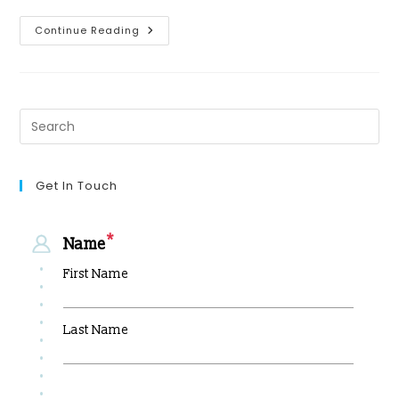
Continue Reading
Get In Touch