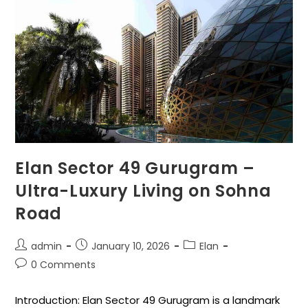
Elan Sector 49 Gurugram –
Ultra-Luxury Living on Sohna
Road
admin
January 10, 2026
Elan
0 Comments
Introduction: Elan Sector 49 Gurugram is a landmark