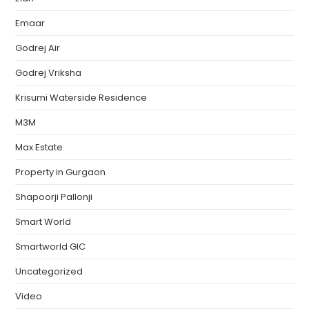
Emaar
Godrej Air
Godrej Vriksha
Krisumi Waterside Residence
M3M
Max Estate
Property in Gurgaon
Shapoorji Pallonji
Smart World
Smartworld GIC
Uncategorized
Video