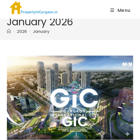
Monthly Archives:
Menu
January 2026
>
2026
>
January