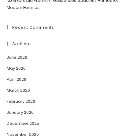
M3M Forestia Premium Residences: Spacious Homes for
Modern Families
Recent Comments
Archives
June 2026
May 2026
April 2026
March 2026
February 2026
January 2026
December 2025
November 2025