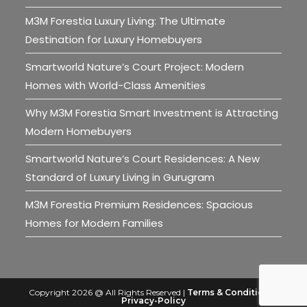
M3M Forestia Luxury Living: The Ultimate
Destination for Luxury Homebuyers
Smartworld Nature’s Court Project: Modern
Homes with World-Class Amenities
Why M3M Forestia Smart Investment is Attracting
Modern Homebuyers
Smartworld Nature’s Court Residences: A New
Standard of Luxury Living in Gurugram
M3M Forestia Premium Residences: Spacious
Homes for Modern Families
Copyright 2026 @ All Rights Reserved |
Terms & Conditions
|
Privacy-Policy