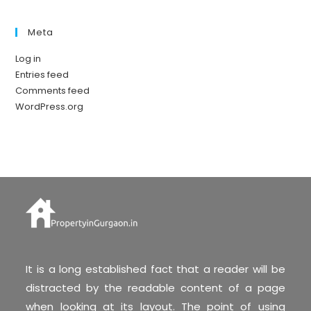
Meta
Log in
Entries feed
Comments feed
WordPress.org
It is a long established fact that a reader will be
distracted by the readable content of a page
when looking at its layout. The point of using