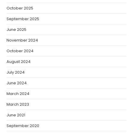
October 2025
September 2025
June 2025
November 2024
October 2024
August 2024
July 2024
June 2024
March 2024
March 2023
June 2021
September 2020