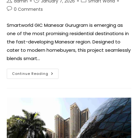
admin
January 7, 2026
Smart World
0 Comments
Smartworld GIC Manesar Gurugram is emerging as
one of the most promising residential destinations in
the fast-developing Manesar region. Designed to
cater to modern homebuyers, this project seamlessly
blends smart…
Continue Reading