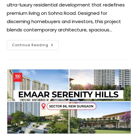
ultra-luxury residential development that redefines
premium living on Sohna Road. Designed for
discerning homebuyers and investors, this project
blends contemporary architecture, spacious…
Continue Reading