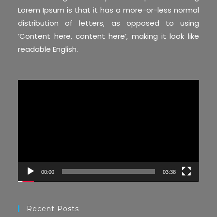
Lorem Ipsum is that it has a more-or-less normal
distribution of letters, as opposed to using
‘Content here, content here’, making it look like
readable English.
Video
Player
00:00
03:38
Recent Posts