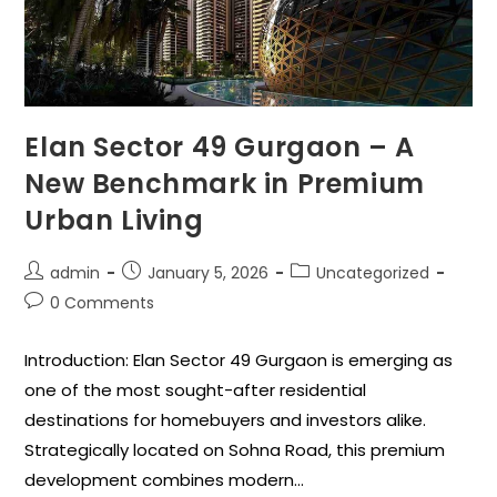
Elan Sector 49 Gurgaon – A
New Benchmark in Premium
Urban Living
admin
January 5, 2026
Uncategorized
0 Comments
Introduction: Elan Sector 49 Gurgaon is emerging as
one of the most sought-after residential
destinations for homebuyers and investors alike.
Strategically located on Sohna Road, this premium
development combines modern…