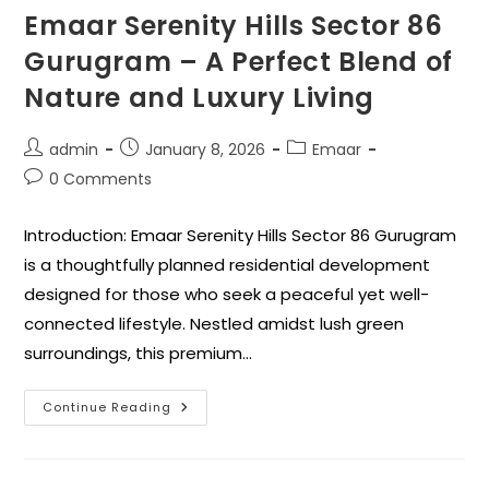
Emaar Serenity Hills Sector 86
Gurugram – A Perfect Blend of
Nature and Luxury Living
admin
January 8, 2026
Emaar
0 Comments
Introduction: Emaar Serenity Hills Sector 86 Gurugram
is a thoughtfully planned residential development
designed for those who seek a peaceful yet well-
connected lifestyle. Nestled amidst lush green
surroundings, this premium…
Continue Reading