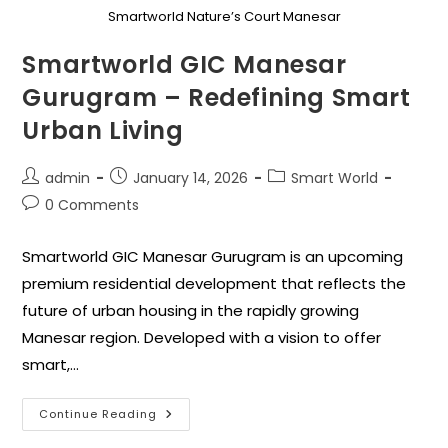
Smartworld Nature’s Court Manesar
Smartworld GIC Manesar
Gurugram – Redefining Smart
Urban Living
admin
January 14, 2026
Smart World
0 Comments
Smartworld GIC Manesar Gurugram is an upcoming
premium residential development that reflects the
future of urban housing in the rapidly growing
Manesar region. Developed with a vision to offer
smart,…
Continue Reading