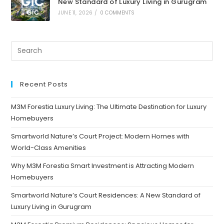
New Standard of Luxury Living in Gurugram
JUNE 11, 2026
/
0 COMMENTS
Recent Posts
M3M Forestia Luxury Living: The Ultimate Destination for Luxury
Homebuyers
Smartworld Nature’s Court Project: Modern Homes with
World-Class Amenities
Why M3M Forestia Smart Investment is Attracting Modern
Homebuyers
Smartworld Nature’s Court Residences: A New Standard of
Luxury Living in Gurugram