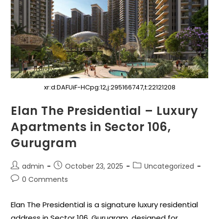
xr:d:DAFUiF-HCpg:12,j:295166747,t:22121208
Elan The Presidential – Luxury
Apartments in Sector 106,
Gurugram
admin
October 23, 2025
Uncategorized
0 Comments
Elan The Presidential is a signature luxury residential
address in Sector 106, Gurugram, designed for