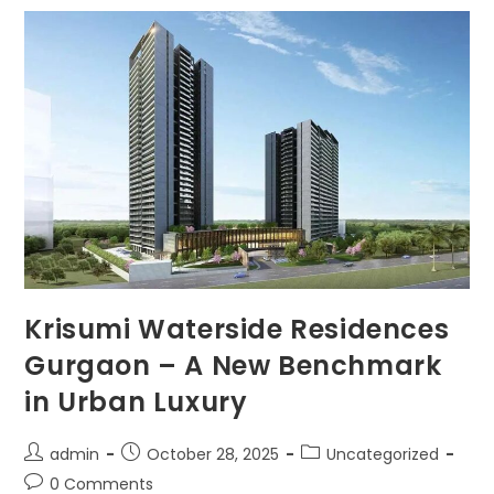
Krisumi Waterside Residences
Gurgaon – A New Benchmark
in Urban Luxury
admin
October 28, 2025
Uncategorized
0 Comments