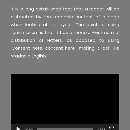
It is a long established fact that a reader will be
distracted by the readable content of a page
when looking at its layout. The point of using
Lorem Ipsum is that it has a more-or-less normal
distribution of letters, as opposed to using
‘Content here, content here’, making it look like
readable English.
Video
Player
00:00
03:38