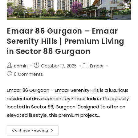
Emaar 86 Gurgaon – Emaar
Serenity Hills | Premium Living
in Sector 86 Gurgaon
admin
October 17, 2025
Emaar
0 Comments
Emaar 86 Gurgaon – Emaar Serenity Hills is a luxurious
residential development by Emaar India, strategically
located in Sector 86, Gurgaon. Designed to offer an
elevated lifestyle, this premium project…
Continue Reading