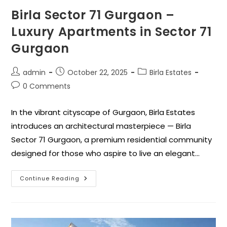
Birla Sector 71 Gurgaon –
Luxury Apartments in Sector 71
Gurgaon
admin
October 22, 2025
Birla Estates
0 Comments
In the vibrant cityscape of Gurgaon, Birla Estates
introduces an architectural masterpiece — Birla
Sector 71 Gurgaon, a premium residential community
designed for those who aspire to live an elegant…
Continue Reading