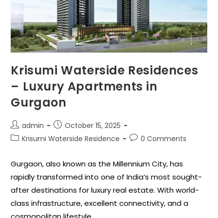
Krisumi Waterside Residences
– Luxury Apartments in
Gurgaon
admin
October 15, 2025
Krisumi Waterside Residence
0 Comments
Gurgaon, also known as the Millennium City, has
rapidly transformed into one of India’s most sought-
after destinations for luxury real estate. With world-
class infrastructure, excellent connectivity, and a
cosmopolitan lifestyle,…