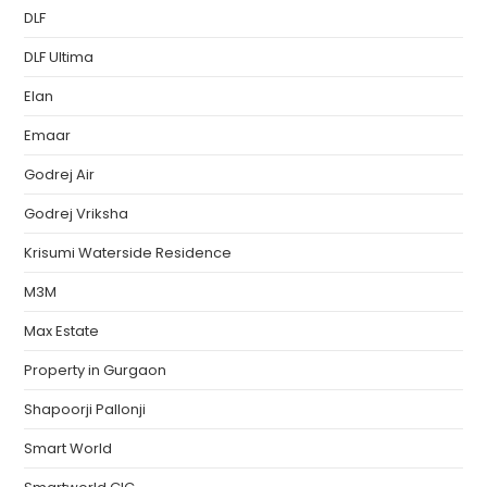
DLF
DLF Ultima
Elan
Emaar
Godrej Air
Godrej Vriksha
Krisumi Waterside Residence
M3M
Max Estate
Property in Gurgaon
Shapoorji Pallonji
Smart World