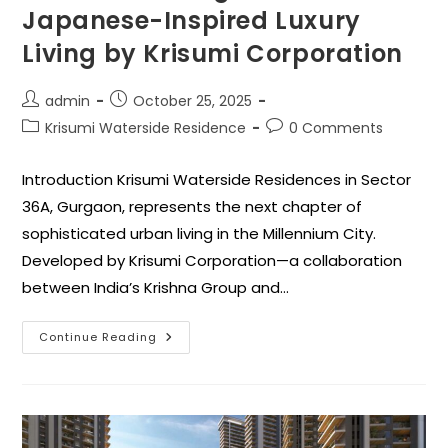
Japanese-Inspired Luxury
Living by Krisumi Corporation
admin
October 25, 2025
Krisumi Waterside Residence
0 Comments
Introduction Krisumi Waterside Residences in Sector
36A, Gurgaon, represents the next chapter of
sophisticated urban living in the Millennium City.
Developed by Krisumi Corporation—a collaboration
between India’s Krishna Group and…
Continue Reading