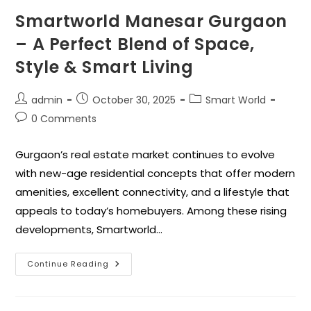
Smartworld Manesar Gurgaon
– A Perfect Blend of Space,
Style & Smart Living
admin
October 30, 2025
Smart World
0 Comments
Gurgaon’s real estate market continues to evolve
with new-age residential concepts that offer modern
amenities, excellent connectivity, and a lifestyle that
appeals to today’s homebuyers. Among these rising
developments, Smartworld…
Continue Reading