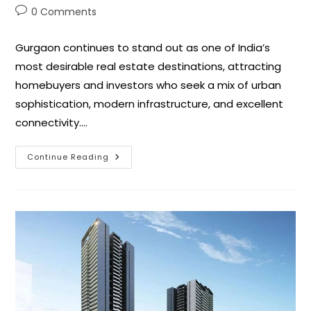
0 Comments
Gurgaon continues to stand out as one of India’s
most desirable real estate destinations, attracting
homebuyers and investors who seek a mix of urban
sophistication, modern infrastructure, and excellent
connectivity.…
Continue Reading