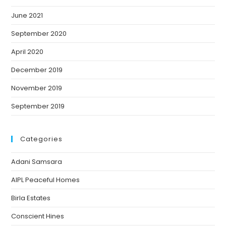
June 2021
September 2020
April 2020
December 2019
November 2019
September 2019
Categories
Adani Samsara
AIPL Peaceful Homes
Birla Estates
Conscient Hines