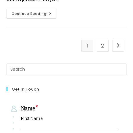
Continue Reading
1
2
Get In Touch