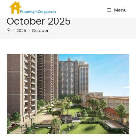
Monthly Archives:
Menu
October 2025
>
2025
>
October