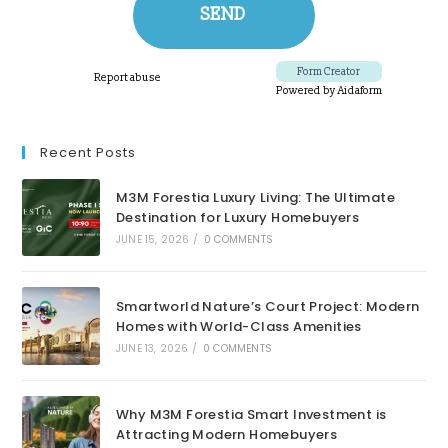
Recent Posts
M3M Forestia Luxury Living: The Ultimate
Destination for Luxury Homebuyers
JUNE 15, 2026
/
0 COMMENTS
Smartworld Nature’s Court Project: Modern
Homes with World-Class Amenities
JUNE 13, 2026
/
0 COMMENTS
Why M3M Forestia Smart Investment is
Attracting Modern Homebuyers