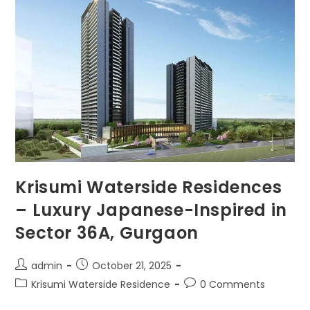
Krisumi Waterside Residences
– Luxury Japanese-Inspired in
Sector 36A, Gurgaon
admin
October 21, 2025
Krisumi Waterside Residence
0 Comments