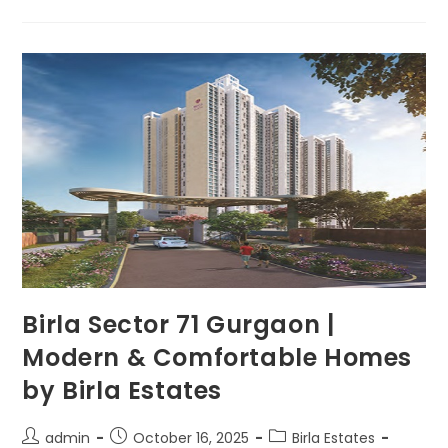
Birla Sector 71 Gurgaon |
Modern & Comfortable Homes
by Birla Estates
admin
October 16, 2025
Birla Estates