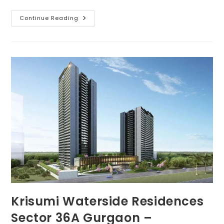
Continue Reading
Krisumi Waterside Residences
Sector 36A Gurgaon –