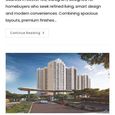
homebuyers who seek refined living, smart design
and modern conveniences. Combining spacious
layouts, premium finishes…
Continue Reading