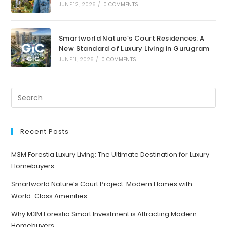
JUNE 12, 2026
/
0 COMMENTS
Smartworld Nature’s Court Residences: A
New Standard of Luxury Living in Gurugram
JUNE 11, 2026
/
0 COMMENTS
Recent Posts
M3M Forestia Luxury Living: The Ultimate Destination for Luxury
Homebuyers
Smartworld Nature’s Court Project: Modern Homes with
World-Class Amenities
Why M3M Forestia Smart Investment is Attracting Modern
Homebuyers