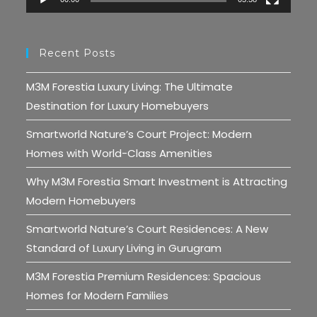
Recent Posts
M3M Forestia Luxury Living: The Ultimate
Destination for Luxury Homebuyers
Smartworld Nature’s Court Project: Modern
Homes with World-Class Amenities
Why M3M Forestia Smart Investment is Attracting
Modern Homebuyers
Smartworld Nature’s Court Residences: A New
Standard of Luxury Living in Gurugram
M3M Forestia Premium Residences: Spacious
Homes for Modern Families