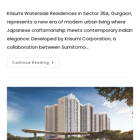
Krisumi Waterside Residences in Sector 36A, Gurgaon,
represents a new era of modern urban living where
Japanese craftsmanship meets contemporary Indian
elegance. Developed by Krisumi Corporation, a
collaboration between Sumitomo…
Continue Reading