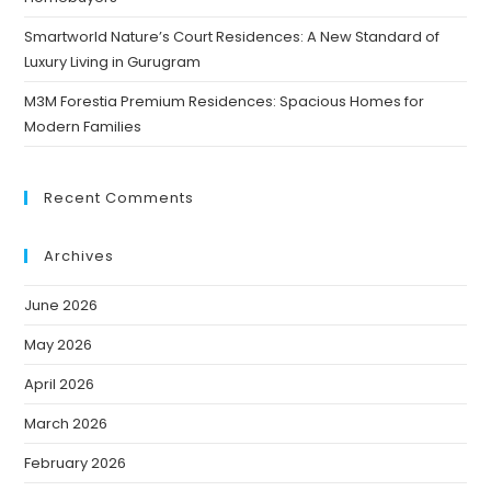
Smartworld Nature’s Court Residences: A New Standard of
Luxury Living in Gurugram
M3M Forestia Premium Residences: Spacious Homes for
Modern Families
Recent Comments
Archives
June 2026
May 2026
April 2026
March 2026
February 2026