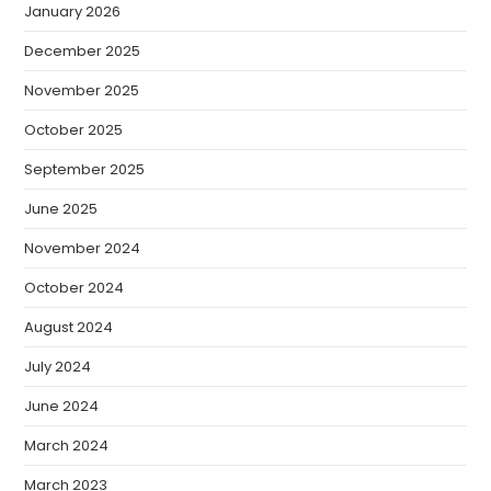
January 2026
December 2025
November 2025
October 2025
September 2025
June 2025
November 2024
October 2024
August 2024
July 2024
June 2024
March 2024
March 2023