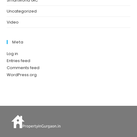
Smartworld GIC
Uncategorized
Video
Meta
Log in
Entries feed
Comments feed
WordPress.org