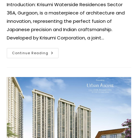
Introduction: Krisumi Waterside Residences Sector
36A, Gurgaon, is a masterpiece of architecture and
innovation, representing the perfect fusion of
Japanese precision and Indian craftsmanship.
Developed by Krisumi Corporation, a joint…
Continue Reading