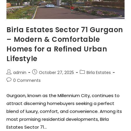
Birla Estates Sector 71 Gurgaon
– Modern & Comfortable
Homes for a Refined Urban
Lifestyle
admin
October 27, 2025
Birla Estates
0 Comments
Gurgaon, known as the Millennium City, continues to
attract discerning homebuyers seeking a perfect
blend of luxury, comfort, and convenience. Among its
most promising residential developments, Birla
Estates Sector 71…