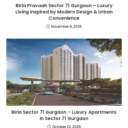
Birla Pravaah Sector 71 Gurgaon – Luxury
Living Inspired by Modern Design & Urban
Convenience
November 8, 2025
Birla Sector 71 Gurgaon – Luxury Apartments
in Sector 71 Gurgaon
October 22, 2025