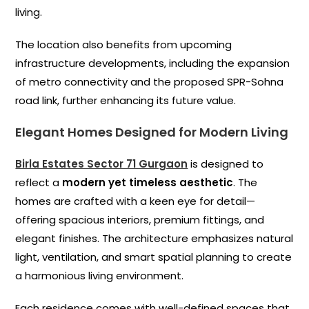
living.
The location also benefits from upcoming
infrastructure developments, including the expansion
of metro connectivity and the proposed SPR-Sohna
road link, further enhancing its future value.
Elegant Homes Designed for Modern Living
Birla Estates Sector 71 Gurgaon
is designed to
reflect a
modern yet timeless aesthetic
. The
homes are crafted with a keen eye for detail—
offering spacious interiors, premium fittings, and
elegant finishes. The architecture emphasizes natural
light, ventilation, and smart spatial planning to create
a harmonious living environment.
Each residence comes with well-defined spaces that