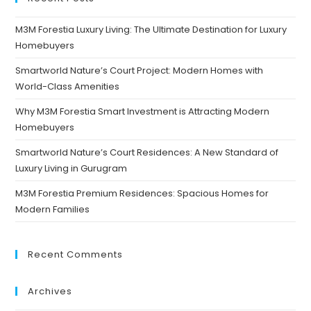
M3M Forestia Luxury Living: The Ultimate Destination for Luxury
Homebuyers
Smartworld Nature’s Court Project: Modern Homes with
World-Class Amenities
Why M3M Forestia Smart Investment is Attracting Modern
Homebuyers
Smartworld Nature’s Court Residences: A New Standard of
Luxury Living in Gurugram
M3M Forestia Premium Residences: Spacious Homes for
Modern Families
Recent Comments
Archives