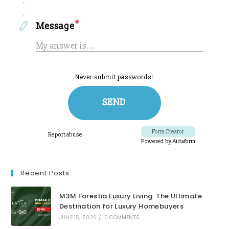
Recent Posts
M3M Forestia Luxury Living: The Ultimate
Destination for Luxury Homebuyers
JUNE 15, 2026
/
0 COMMENTS