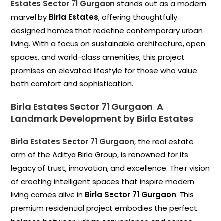
Estates Sector 71 Gurgaon
stands out as a modern
marvel by
Birla Estates
, offering thoughtfully
designed homes that redefine contemporary urban
living. With a focus on sustainable architecture, open
spaces, and world-class amenities, this project
promises an elevated lifestyle for those who value
both comfort and sophistication.
Birla Estates Sector 71 Gurgaon
A
Landmark Development by Birla Estates
Birla Estates Sector 71 Gurgaon
, the real estate
arm of the Aditya Birla Group, is renowned for its
legacy of trust, innovation, and excellence. Their vision
of creating intelligent spaces that inspire modern
living comes alive in
Birla Sector 71 Gurgaon
. This
premium residential project embodies the perfect