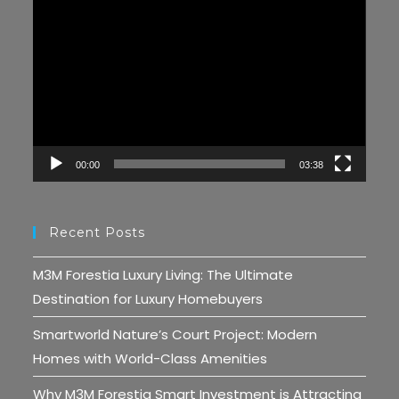
Video
Player
00:00
03:38
Recent Posts
M3M Forestia Luxury Living: The Ultimate
Destination for Luxury Homebuyers
Smartworld Nature’s Court Project: Modern
Homes with World-Class Amenities
Why M3M Forestia Smart Investment is Attracting