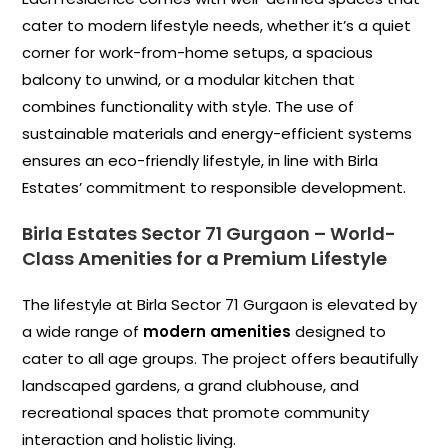
cater to modern lifestyle needs, whether it’s a quiet
corner for work-from-home setups, a spacious
balcony to unwind, or a modular kitchen that
combines functionality with style. The use of
sustainable materials and energy-efficient systems
ensures an eco-friendly lifestyle, in line with Birla
Estates’ commitment to responsible development.
Birla Estates Sector 71 Gurgaon
–
World-
Class Amenities for a Premium Lifestyle
The lifestyle at Birla Sector 71 Gurgaon is elevated by
a wide range of
modern amenities
designed to
cater to all age groups. The project offers beautifully
landscaped gardens, a grand clubhouse, and
recreational spaces that promote community
interaction and holistic living.