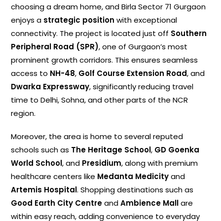
choosing a dream home, and Birla Sector 71 Gurgaon
enjoys a
strategic position
with exceptional
connectivity. The project is located just off
Southern
Peripheral Road (SPR)
, one of Gurgaon’s most
prominent growth corridors. This ensures seamless
access to
NH-48
,
Golf Course Extension Road
, and
Dwarka Expressway
, significantly reducing travel
time to Delhi, Sohna, and other parts of the NCR
region.
Moreover, the area is home to several reputed
schools such as
The Heritage School
,
GD Goenka
World School
, and
Presidium
, along with premium
healthcare centers like
Medanta Medicity
and
Artemis Hospital
. Shopping destinations such as
Good Earth City Centre
and
Ambience Mall
are
within easy reach, adding convenience to everyday