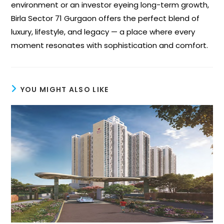
environment or an investor eyeing long-term growth,
Birla Sector 71 Gurgaon offers the perfect blend of
luxury, lifestyle, and legacy — a place where every
moment resonates with sophistication and comfort.
YOU MIGHT ALSO LIKE