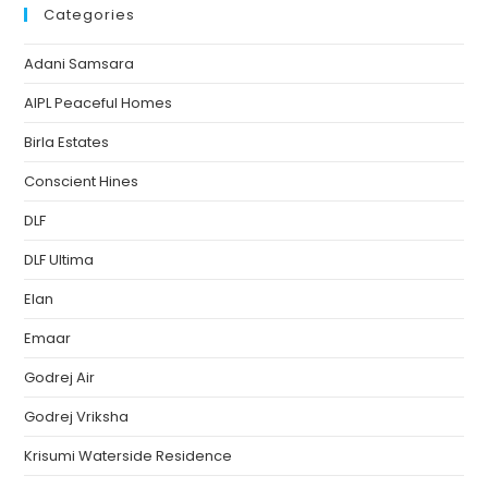
Categories
Adani Samsara
AIPL Peaceful Homes
Birla Estates
Conscient Hines
DLF
DLF Ultima
Elan
Emaar
Godrej Air
Godrej Vriksha
Krisumi Waterside Residence