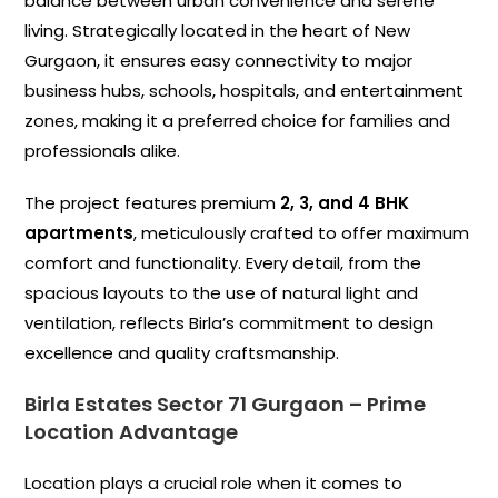
balance between urban convenience and serene
living. Strategically located in the heart of New
Gurgaon, it ensures easy connectivity to major
business hubs, schools, hospitals, and entertainment
zones, making it a preferred choice for families and
professionals alike.
The project features premium
2, 3, and 4 BHK
apartments
, meticulously crafted to offer maximum
comfort and functionality. Every detail, from the
spacious layouts to the use of natural light and
ventilation, reflects Birla’s commitment to design
excellence and quality craftsmanship.
Birla Estates Sector 71 Gurgaon –
Prime
Location Advantage
Location plays a crucial role when it comes to