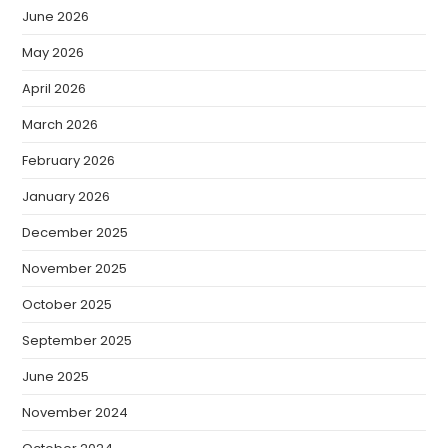
June 2026
May 2026
April 2026
March 2026
February 2026
January 2026
December 2025
November 2025
October 2025
September 2025
June 2025
November 2024