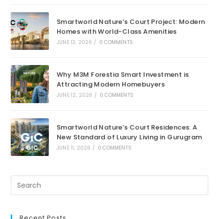
Smartworld Nature’s Court Project: Modern
Homes with World-Class Amenities
JUNE 13, 2026
/
0 COMMENTS
Why M3M Forestia Smart Investment is
Attracting Modern Homebuyers
JUNE 12, 2026
/
0 COMMENTS
Smartworld Nature’s Court Residences: A
New Standard of Luxury Living in Gurugram
JUNE 11, 2026
/
0 COMMENTS
Recent Posts