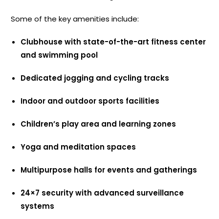
Some of the key amenities include:
Clubhouse with state-of-the-art fitness center
and swimming pool
Dedicated jogging and cycling tracks
Indoor and outdoor sports facilities
Children’s play area and learning zones
Yoga and meditation spaces
Multipurpose halls for events and gatherings
24×7 security with advanced surveillance
systems