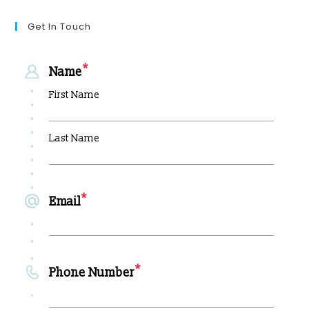
Get In Touch