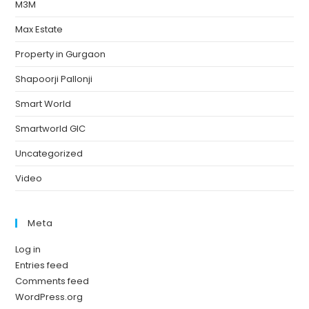
M3M
Max Estate
Property in Gurgaon
Shapoorji Pallonji
Smart World
Smartworld GIC
Uncategorized
Video
Meta
Log in
Entries feed
Comments feed
WordPress.org