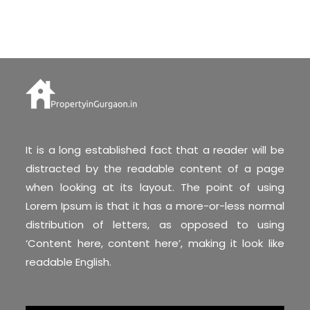
It is a long established fact that a reader will be
distracted by the readable content of a page
when looking at its layout. The point of using
Lorem Ipsum is that it has a more-or-less normal
distribution of letters, as opposed to using
‘Content here, content here’, making it look like
readable English.