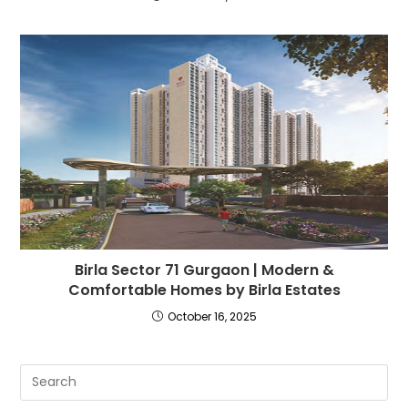
Birla Sector 71 Gurgaon | Modern &
Comfortable Homes by Birla Estates
October 16, 2025