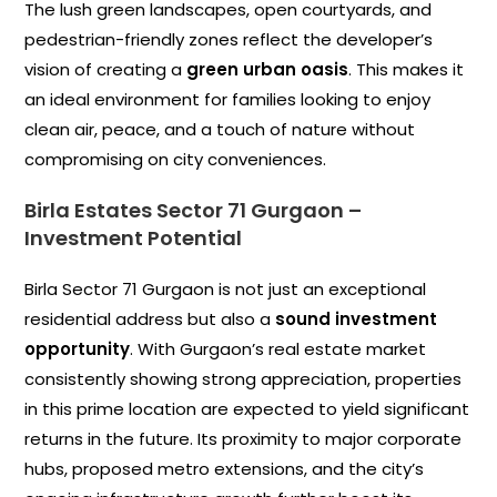
The lush green landscapes, open courtyards, and
pedestrian-friendly zones reflect the developer’s
vision of creating a
green urban oasis
. This makes it
an ideal environment for families looking to enjoy
clean air, peace, and a touch of nature without
compromising on city conveniences.
Birla Estates Sector 71 Gurgaon
–
Investment Potential
Birla Sector 71 Gurgaon is not just an exceptional
residential address but also a
sound investment
opportunity
. With Gurgaon’s real estate market
consistently showing strong appreciation, properties
in this prime location are expected to yield significant
returns in the future. Its proximity to major corporate
hubs, proposed metro extensions, and the city’s