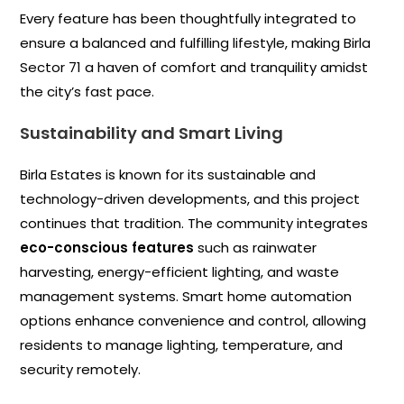
Every feature has been thoughtfully integrated to
ensure a balanced and fulfilling lifestyle, making Birla
Sector 71 a haven of comfort and tranquility amidst
the city’s fast pace.
Sustainability and Smart Living
Birla Estates is known for its sustainable and
technology-driven developments, and this project
continues that tradition. The community integrates
eco-conscious features
such as rainwater
harvesting, energy-efficient lighting, and waste
management systems. Smart home automation
options enhance convenience and control, allowing
residents to manage lighting, temperature, and
security remotely.