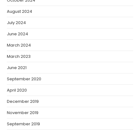
October 2024
August 2024
July 2024
June 2024
March 2024
March 2023
June 2021
September 2020
April 2020
December 2019
November 2019
September 2019