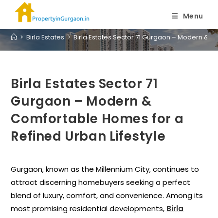
Blog
Menu
>
Birla Estates
>
Birla Estates Sector 71 Gurgaon – Modern & C
Birla Estates Sector 71
Gurgaon – Modern &
Comfortable Homes for a
Refined Urban Lifestyle
Gurgaon, known as the Millennium City, continues to
attract discerning homebuyers seeking a perfect
blend of luxury, comfort, and convenience. Among its
most promising residential developments,
Birla