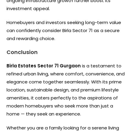
ongoing infrastructure growth further boost its
investment appeal.
Homebuyers and investors seeking long-term value
can confidently consider Birla Sector 71 as a secure
and rewarding choice.
Conclusion
Birla Estates Sector 71 Gurgaon
is a testament to
refined urban living, where comfort, convenience, and
elegance come together seamlessly. With its prime
location, sustainable design, and premium lifestyle
amenities, it caters perfectly to the aspirations of
modern homebuyers who seek more than just a
home — they seek an experience.
Whether you are a family looking for a serene living