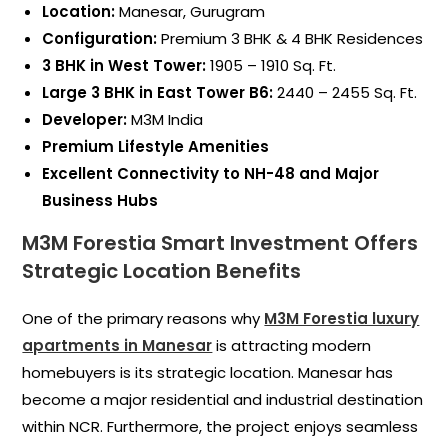
Location:
Manesar, Gurugram
Configuration:
Premium 3 BHK & 4 BHK Residences
3 BHK in West Tower:
1905 – 1910 Sq. Ft.
Large 3 BHK in East Tower B6:
2440 – 2455 Sq. Ft.
Developer:
M3M India
Premium Lifestyle Amenities
Excellent Connectivity to NH-48 and Major
Business Hubs
M3M Forestia Smart Investment Offers
Strategic Location Benefits
One of the primary reasons why
M3M Forestia luxury
apartments in Manesar
is attracting modern
homebuyers is its strategic location. Manesar has
become a major residential and industrial destination
within NCR. Furthermore, the project enjoys seamless