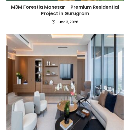
M3M Forestia Manesar – Premium Residential
Project in Gurugram
June 3, 2026