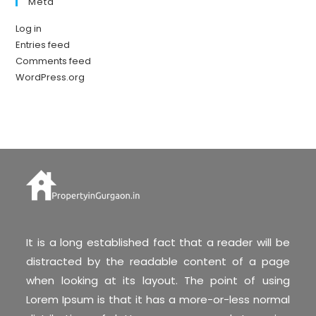
Meta
Log in
Entries feed
Comments feed
WordPress.org
It is a long established fact that a reader will be
distracted by the readable content of a page
when looking at its layout. The point of using
Lorem Ipsum is that it has a more-or-less normal