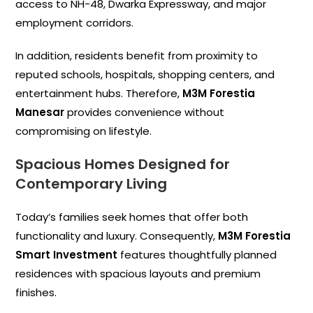
access to NH-48, Dwarka Expressway, and major
employment corridors.
In addition, residents benefit from proximity to
reputed schools, hospitals, shopping centers, and
entertainment hubs. Therefore,
M3M Forestia
Manesar
provides convenience without
compromising on lifestyle.
Spacious Homes Designed for
Contemporary Living
Today’s families seek homes that offer both
functionality and luxury. Consequently,
M3M Forestia
Smart Investment
features thoughtfully planned
residences with spacious layouts and premium
finishes.