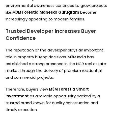
environmental awareness continues to grow, projects
like
M3M Forestia Manesar Gurugram
become
increasingly appealing to modern families.
Trusted Developer Increases Buyer
Confidence
The reputation of the developer plays an important
role in property buying decisions. M3M India has
established a strong presence in the NCR real estate
market through the delivery of premium residential
and commercial projects.
Therefore, buyers view
M3M Forestia Smart
Investment
as a reliable opportunity backed by a
trusted brand known for quality construction and
timely execution.