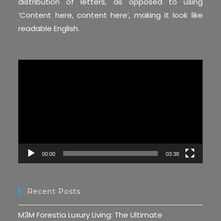
distribution of letters, as opposed to using
‘Content here, content here’, making it look like
readable English.
Video
Player
00:00
03:38
Recent Posts
M3M Forestia Luxury Living: The Ultimate