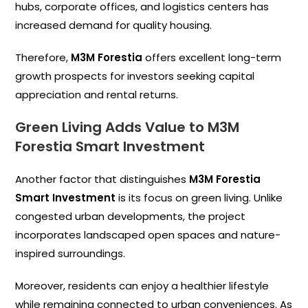
hubs, corporate offices, and logistics centers has
increased demand for quality housing.
Therefore,
M3M Forestia
offers excellent long-term
growth prospects for investors seeking capital
appreciation and rental returns.
Green Living Adds Value to M3M
Forestia Smart Investment
Another factor that distinguishes
M3M Forestia
Smart Investment
is its focus on green living. Unlike
congested urban developments, the project
incorporates landscaped open spaces and nature-
inspired surroundings.
Moreover, residents can enjoy a healthier lifestyle
while remaining connected to urban conveniences. As