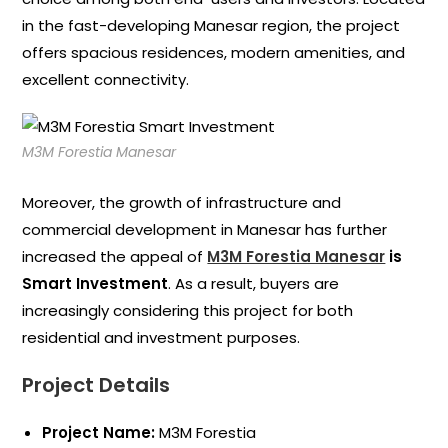
in the fast-developing Manesar region, the project
offers spacious residences, modern amenities, and
excellent connectivity.
M3M Forestia Manesar
Moreover, the growth of infrastructure and
commercial development in Manesar has further
increased the appeal of
M3M Forestia Manesar
is
Smart Investment
. As a result, buyers are
increasingly considering this project for both
residential and investment purposes.
Project Details
Project Name:
M3M Forestia