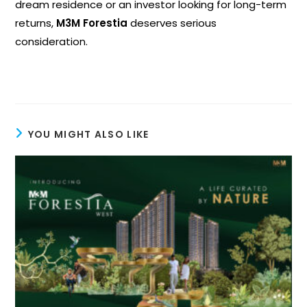
dream residence or an investor looking for long-term
returns,
M3M Forestia
deserves serious
consideration.
YOU MIGHT ALSO LIKE