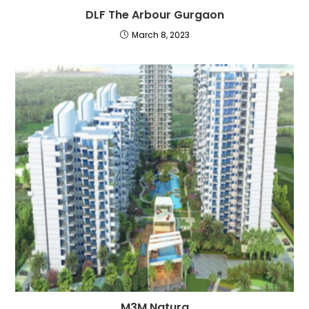
DLF The Arbour Gurgaon
March 8, 2023
M3M Natura