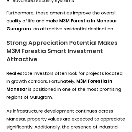
Advanced Security Systems
Furthermore, these amenities improve the overall
quality of life and make
M3M Forestia In Manesar
Gurugram
an attractive residential destination.
Strong Appreciation Potential Makes
M3M Forestia Smart Investment
Attractive
Real estate investors often look for projects located
in growth corridors. Fortunately,
M3M Forestia In
Manesar
is positioned in one of the most promising
regions of Gurugram.
As infrastructure development continues across
Manesar, property values are expected to appreciate
significantly. Additionally, the presence of industrial