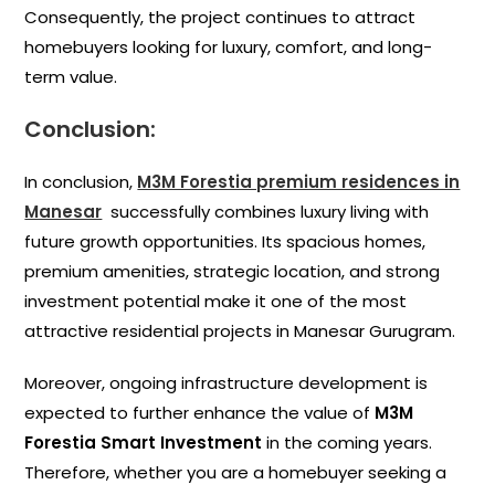
Consequently, the project continues to attract
homebuyers looking for luxury, comfort, and long-
term value.
Conclusion:
In conclusion,
M3M Forestia premium residences in
Manesar
successfully combines luxury living with
future growth opportunities. Its spacious homes,
premium amenities, strategic location, and strong
investment potential make it one of the most
attractive residential projects in Manesar Gurugram.
Moreover, ongoing infrastructure development is
expected to further enhance the value of
M3M
Forestia Smart Investment
in the coming years.
Therefore, whether you are a homebuyer seeking a