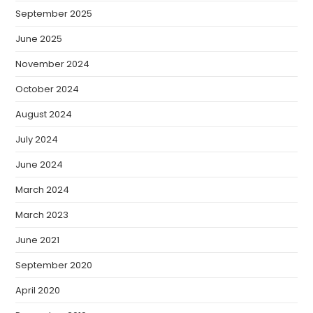
September 2025
June 2025
November 2024
October 2024
August 2024
July 2024
June 2024
March 2024
March 2023
June 2021
September 2020
April 2020