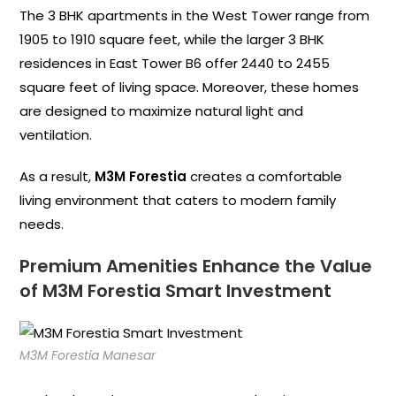
The 3 BHK apartments in the West Tower range from
1905 to 1910 square feet, while the larger 3 BHK
residences in East Tower B6 offer 2440 to 2455
square feet of living space. Moreover, these homes
are designed to maximize natural light and
ventilation.
As a result,
M3M Forestia
creates a comfortable
living environment that caters to modern family
needs.
Premium Amenities Enhance the Value
of M3M Forestia Smart Investment
M3M Forestia Manesar