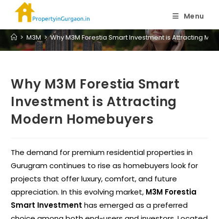
Blog
Menu
>
M3M
>
Why M3M Forestia Smart Investment is Attracting M
Why M3M Forestia Smart
Investment is Attracting
Modern Homebuyers
The demand for premium residential properties in
Gurugram continues to rise as homebuyers look for
projects that offer luxury, comfort, and future
appreciation. In this evolving market,
M3M Forestia
Smart Investment
has emerged as a preferred
choice among both end-users and investors. Located