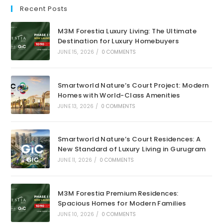
Recent Posts
M3M Forestia Luxury Living: The Ultimate
Destination for Luxury Homebuyers
JUNE 15, 2026
/
0 COMMENTS
Smartworld Nature’s Court Project: Modern
Homes with World-Class Amenities
JUNE 13, 2026
/
0 COMMENTS
Smartworld Nature’s Court Residences: A
New Standard of Luxury Living in Gurugram
JUNE 11, 2026
/
0 COMMENTS
M3M Forestia Premium Residences:
Spacious Homes for Modern Families
JUNE 10, 2026
/
0 COMMENTS