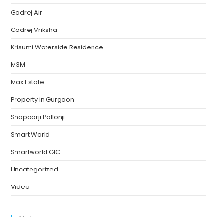
Godrej Air
Godrej Vriksha
Krisumi Waterside Residence
M3M
Max Estate
Property in Gurgaon
Shapoorji Pallonji
Smart World
Smartworld GIC
Uncategorized
Video