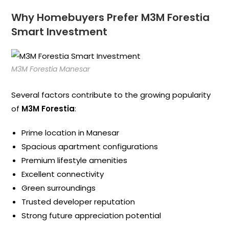
Why Homebuyers Prefer M3M Forestia
Smart Investment
M3M Forestia Manesar
Several factors contribute to the growing popularity
of
M3M Forestia
:
Prime location in Manesar
Spacious apartment configurations
Premium lifestyle amenities
Excellent connectivity
Green surroundings
Trusted developer reputation
Strong future appreciation potential