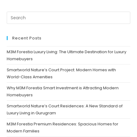
Recent Posts
M3M Forestia Luxury Living: The Ultimate Destination for Luxury
Homebuyers
Smartworld Nature’s Court Project: Modern Homes with
World-Class Amenities
Why M3M Forestia Smart Investment is Attracting Modern
Homebuyers
Smartworld Nature’s Court Residences: A New Standard of
Luxury Living in Gurugram
M3M Forestia Premium Residences: Spacious Homes for
Modern Families