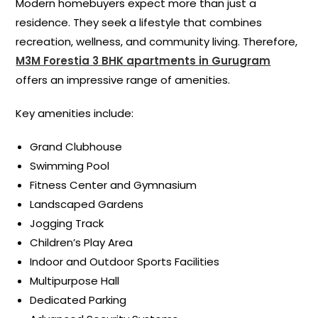
Modern homebuyers expect more than just a
residence. They seek a lifestyle that combines
recreation, wellness, and community living. Therefore,
M3M Forestia 3 BHK apartments in Gurugram
offers an impressive range of amenities.
Key amenities include:
Grand Clubhouse
Swimming Pool
Fitness Center and Gymnasium
Landscaped Gardens
Jogging Track
Children’s Play Area
Indoor and Outdoor Sports Facilities
Multipurpose Hall
Dedicated Parking