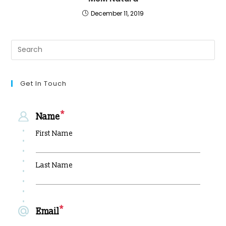
December 11, 2019
Get In Touch