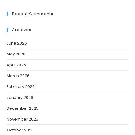
Recent Comments
Archives
June 2026
May 2026
April 2026
March 2026
February 2026
January 2026
December 2025
November 2025
October 2025