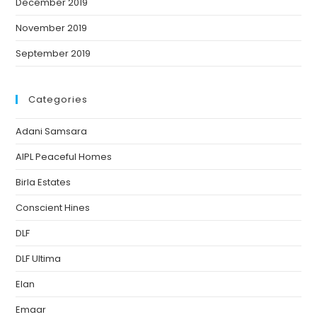
December 2019
November 2019
September 2019
Categories
Adani Samsara
AIPL Peaceful Homes
Birla Estates
Conscient Hines
DLF
DLF Ultima
Elan
Emaar