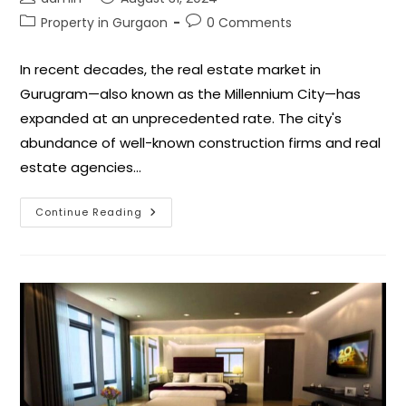
Property in Gurgaon
0 Comments
In recent decades, the real estate market in
Gurugram—also known as the Millennium City—has
expanded at an unprecedented rate. The city's
abundance of well-known construction firms and real
estate agencies…
Continue Reading