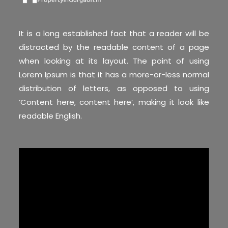
It is a long established fact that a reader will be
distracted by the readable content of a page
when looking at its layout. The point of using
Lorem Ipsum is that it has a more-or-less normal
distribution of letters, as opposed to using
‘Content here, content here’, making it look like
readable English.
Video
Player