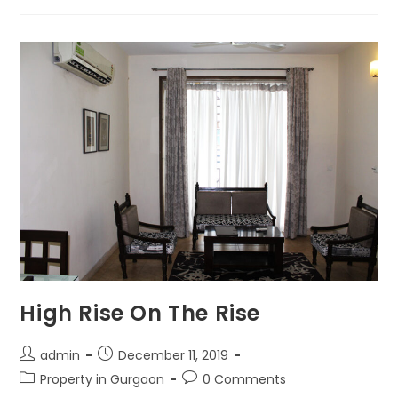
High Rise On The Rise
admin
December 11, 2019
Property in Gurgaon
0 Comments