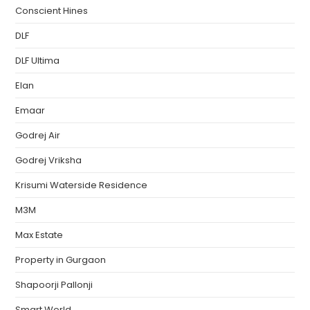
Conscient Hines
DLF
DLF Ultima
Elan
Emaar
Godrej Air
Godrej Vriksha
Krisumi Waterside Residence
M3M
Max Estate
Property in Gurgaon
Shapoorji Pallonji
Smart World