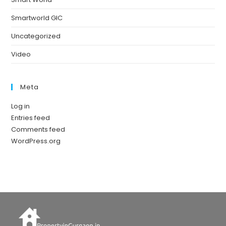
Smartworld GIC
Uncategorized
Video
Meta
Log in
Entries feed
Comments feed
WordPress.org