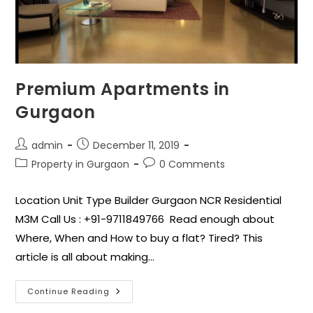
Premium Apartments in
Gurgaon
admin
December 11, 2019
Property in Gurgaon
0 Comments
Location Unit Type Builder Gurgaon NCR Residential
M3M Call Us : +91-9711849766 Read enough about
Where, When and How to buy a flat? Tired? This
article is all about making…
Continue Reading