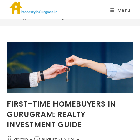
Property in Gurgaon
Menu
>
Blog
>
Property in Gurgaon
FIRST-TIME HOMEBUYERS IN
GURUGRAM: REALTY
INVESTMENT GUIDE
admin
August 31, 2024