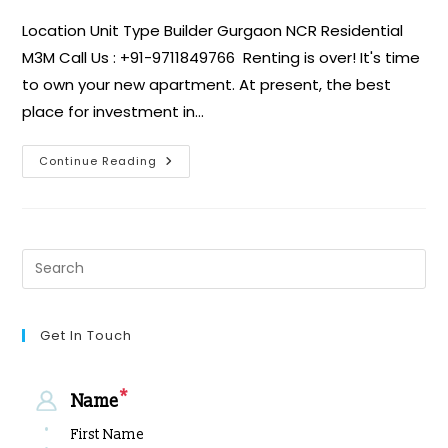
Location Unit Type Builder Gurgaon NCR Residential
M3M Call Us : +91-9711849766 Renting is over! It's time
to own your new apartment. At present, the best
place for investment in…
Continue Reading
Get In Touch