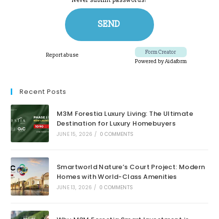
Recent Posts
M3M Forestia Luxury Living: The Ultimate
Destination for Luxury Homebuyers
JUNE 15, 2026
/
0 COMMENTS
Smartworld Nature’s Court Project: Modern
Homes with World-Class Amenities
JUNE 13, 2026
/
0 COMMENTS