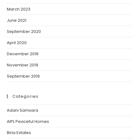
March 2023
June 2021
September 2020
April 2020
December 2019
November 2019
September 2019
Categories
Adani Samsara
AIPL Peaceful Homes
Birla Estates