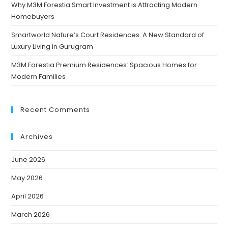
Why M3M Forestia Smart Investment is Attracting Modern
Homebuyers
Smartworld Nature’s Court Residences: A New Standard of
Luxury Living in Gurugram
M3M Forestia Premium Residences: Spacious Homes for
Modern Families
Recent Comments
Archives
June 2026
May 2026
April 2026
March 2026