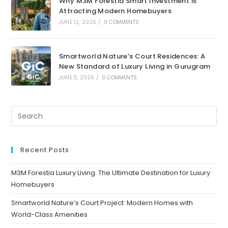
Why M3M Forestia Smart Investment is
Attracting Modern Homebuyers
JUNE 12, 2026
/
0 COMMENTS
Smartworld Nature’s Court Residences: A
New Standard of Luxury Living in Gurugram
JUNE 11, 2026
/
0 COMMENTS
Recent Posts
M3M Forestia Luxury Living: The Ultimate Destination for Luxury
Homebuyers
Smartworld Nature’s Court Project: Modern Homes with
World-Class Amenities