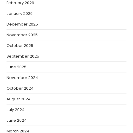
February 2026
January 2026
December 2025
November 2025
October 2025
September 2025
June 2025
November 2024
October 2024
August 2024
July 2024
June 2024
March 2024