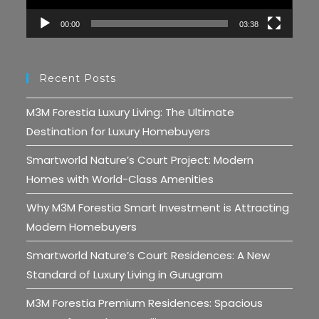
00:00
03:38
Recent Posts
M3M Forestia Luxury Living: The Ultimate
Destination for Luxury Homebuyers
Smartworld Nature’s Court Project: Modern
Homes with World-Class Amenities
Why M3M Forestia Smart Investment is Attracting
Modern Homebuyers
Smartworld Nature’s Court Residences: A New
Standard of Luxury Living in Gurugram
M3M Forestia Premium Residences: Spacious