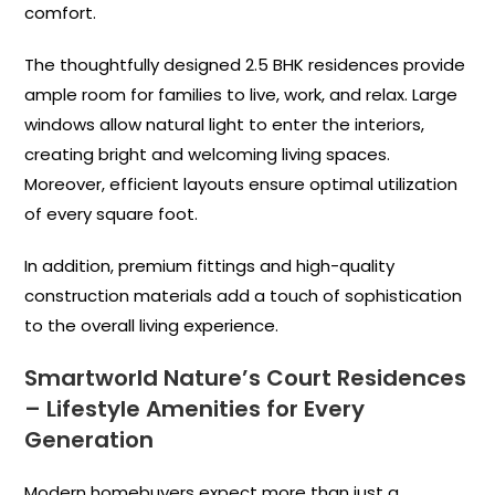
comfort.
The thoughtfully designed 2.5 BHK residences provide
ample room for families to live, work, and relax. Large
windows allow natural light to enter the interiors,
creating bright and welcoming living spaces.
Moreover, efficient layouts ensure optimal utilization
of every square foot.
In addition, premium fittings and high-quality
construction materials add a touch of sophistication
to the overall living experience.
Smartworld Nature’s Court Residences
– Lifestyle Amenities for Every
Generation
Modern homebuyers expect more than just a