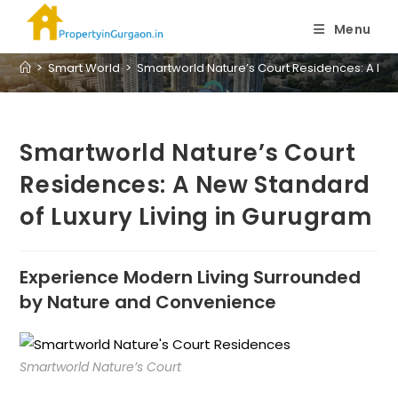
Blog
Menu
>
Smart World
>
Smartworld Nature’s Court Residences: A New
Smartworld Nature’s Court
Residences: A New Standard
of Luxury Living in Gurugram
Experience Modern Living Surrounded
by Nature and Convenience
Smartworld Nature’s Court