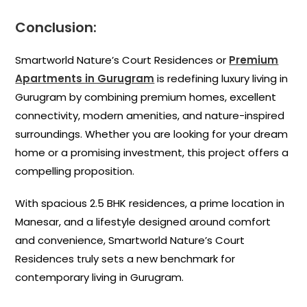
Conclusion:
Smartworld Nature’s Court Residences or
Premium
Apartments in Gurugram
is redefining luxury living in
Gurugram by combining premium homes, excellent
connectivity, modern amenities, and nature-inspired
surroundings. Whether you are looking for your dream
home or a promising investment, this project offers a
compelling proposition.
With spacious 2.5 BHK residences, a prime location in
Manesar, and a lifestyle designed around comfort
and convenience, Smartworld Nature’s Court
Residences truly sets a new benchmark for
contemporary living in Gurugram.