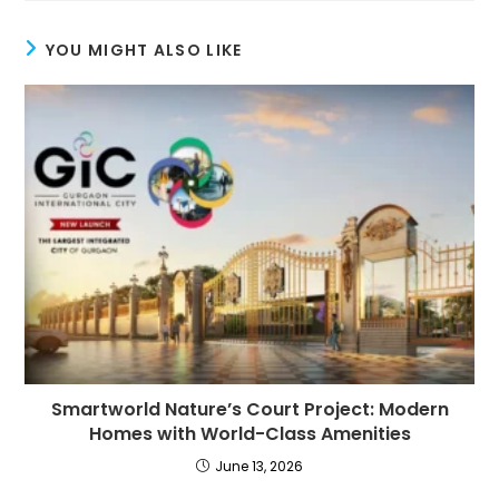
YOU MIGHT ALSO LIKE
Smartworld Nature’s Court Project: Modern
Homes with World-Class Amenities
June 13, 2026