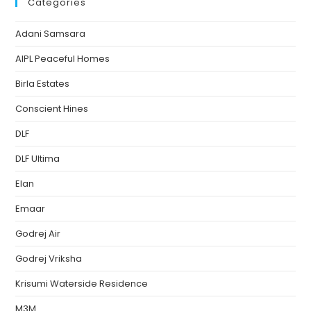
Categories
Adani Samsara
AIPL Peaceful Homes
Birla Estates
Conscient Hines
DLF
DLF Ultima
Elan
Emaar
Godrej Air
Godrej Vriksha
Krisumi Waterside Residence
M3M