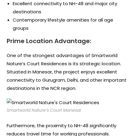
Excellent connectivity to NH-48 and major city
destinations
Contemporary lifestyle amenities for all age
groups
Prime Location Advantage:
One of the strongest advantages of Smartworld
Nature’s Court Residences is its strategic location.
Situated in Manesar, the project enjoys excellent
connectivity to Gurugram, Delhi, and other important
destinations in the NCR region.
Smartworld Nature’s Court Manesar
Furthermore, the proximity to NH-48 significantly
reduces travel time for working professionals.