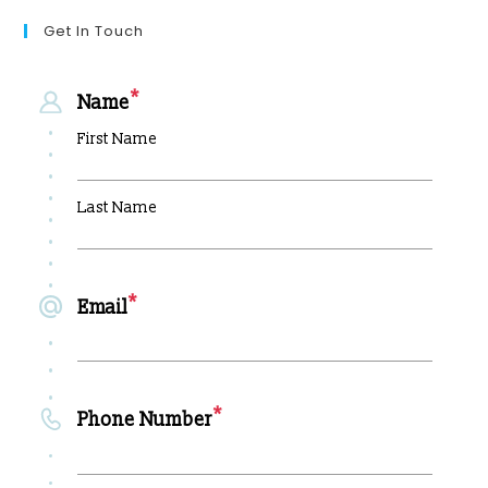
Get In Touch