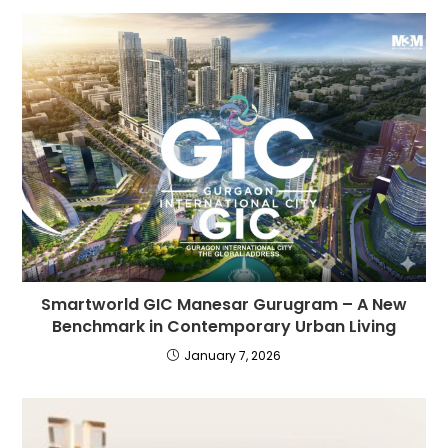
Smartworld GIC Manesar Gurugram – A New
Benchmark in Contemporary Urban Living
January 7, 2026