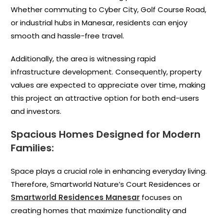
Whether commuting to Cyber City, Golf Course Road,
or industrial hubs in Manesar, residents can enjoy
smooth and hassle-free travel.
Additionally, the area is witnessing rapid
infrastructure development. Consequently, property
values are expected to appreciate over time, making
this project an attractive option for both end-users
and investors.
Spacious Homes Designed for Modern
Families:
Space plays a crucial role in enhancing everyday living.
Therefore, Smartworld Nature’s Court Residences or
Smartworld Residences Manesar
focuses on
creating homes that maximize functionality and