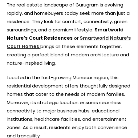
The real estate landscape of Gurugram is evolving
rapidly, and homebuyers today seek more than just a
residence. They look for comfort, connectivity, green
surroundings, and a premium lifestyle.
Smartworld
Nature’s Court Residences
or
Smartworld Nature’s
Court Homes
brings all these elements together,
creating a perfect blend of modern architecture and
nature-inspired living.
Located in the fast-growing Manesar region, this
residential development offers thoughtfully designed
homes that cater to the needs of modern families.
Moreover, its strategic location ensures seamless
connectivity to major business hubs, educational
institutions, healthcare facilities, and entertainment
zones. As a result, residents enjoy both convenience
and tranquility.