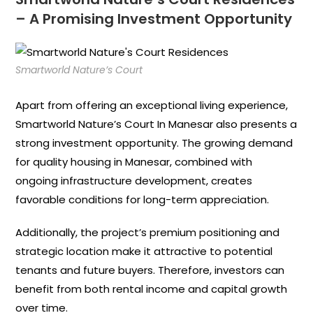
– A Promising Investment Opportunity
Smartworld Nature’s Court
Apart from offering an exceptional living experience,
Smartworld Nature’s Court In Manesar also presents a
strong investment opportunity. The growing demand
for quality housing in Manesar, combined with
ongoing infrastructure development, creates
favorable conditions for long-term appreciation.
Additionally, the project’s premium positioning and
strategic location make it attractive to potential
tenants and future buyers. Therefore, investors can
benefit from both rental income and capital growth
over time.