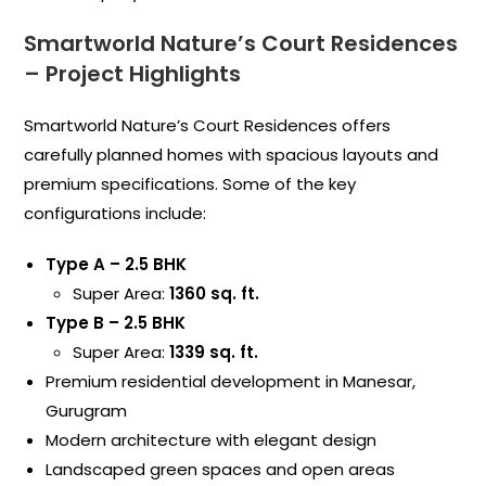
Smartworld Nature’s Court Residences
– Project Highlights
Smartworld Nature’s Court Residences offers
carefully planned homes with spacious layouts and
premium specifications. Some of the key
configurations include:
Type A – 2.5 BHK
Super Area:
1360 sq. ft.
Type B – 2.5 BHK
Super Area:
1339 sq. ft.
Premium residential development in Manesar,
Gurugram
Modern architecture with elegant design
Landscaped green spaces and open areas