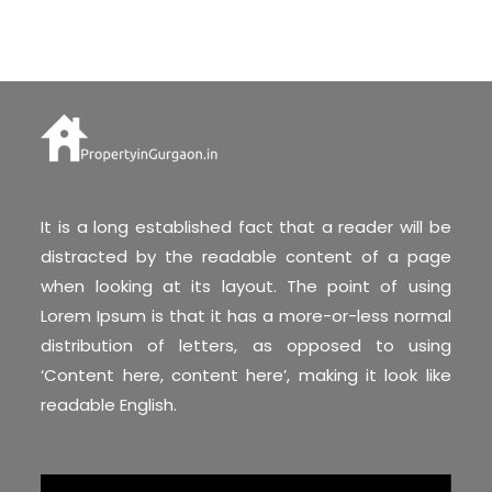
It is a long established fact that a reader will be
distracted by the readable content of a page
when looking at its layout. The point of using
Lorem Ipsum is that it has a more-or-less normal
distribution of letters, as opposed to using
‘Content here, content here’, making it look like
readable English.
Video