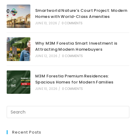
Smartworld Nature’s Court Project: Modern
Homes with World-Class Amenities
JUNE 13, 2026
/
0 COMMENTS
Why M3M Forestia Smart Investment is
Attracting Modern Homebuyers
JUNE 12, 2026
/
0 COMMENTS
M3M Forestia Premium Residences:
Spacious Homes for Modern Families
JUNE 10, 2026
/
0 COMMENTS
Recent Posts