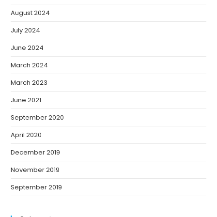
August 2024
July 2024
June 2024
March 2024
March 2023
June 2021
September 2020
April 2020
December 2019
November 2019
September 2019