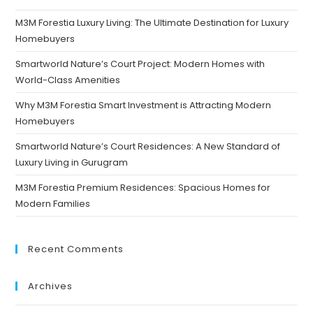
M3M Forestia Luxury Living: The Ultimate Destination for Luxury
Homebuyers
Smartworld Nature’s Court Project: Modern Homes with
World-Class Amenities
Why M3M Forestia Smart Investment is Attracting Modern
Homebuyers
Smartworld Nature’s Court Residences: A New Standard of
Luxury Living in Gurugram
M3M Forestia Premium Residences: Spacious Homes for
Modern Families
Recent Comments
Archives