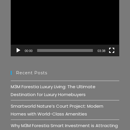
Player
00:00
03:38
Recent Posts
M3M Forestia Luxury Living: The Ultimate
Destination for Luxury Homebuyers
Smartworld Nature’s Court Project: Modern
Homes with World-Class Amenities
Why M3M Forestia Smart Investment is Attracting