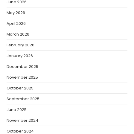
June 2026
May 2026
April 2026
March 2026
February 2026
January 2026
December 2025
November 2025
October 2025
September 2025
June 2025
November 2024
October 2024