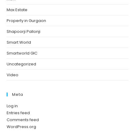
Max Estate
Property in Gurgaon
Shapoorji Pallonji
Smart World
Smartworld GIC
Uncategorized
Video
Meta
Log in
Entries feed
Comments feed
WordPress.org