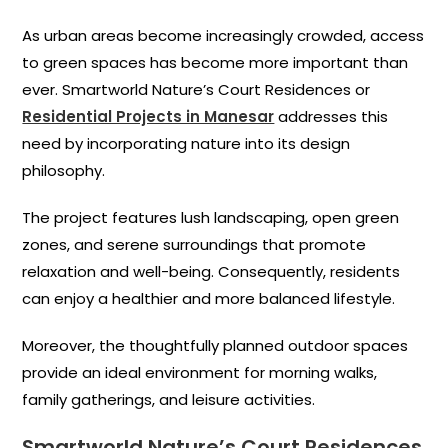
As urban areas become increasingly crowded, access
to green spaces has become more important than
ever. Smartworld Nature’s Court Residences or
Residential Projects in Manesar
addresses this
need by incorporating nature into its design
philosophy.
The project features lush landscaping, open green
zones, and serene surroundings that promote
relaxation and well-being. Consequently, residents
can enjoy a healthier and more balanced lifestyle.
Moreover, the thoughtfully planned outdoor spaces
provide an ideal environment for morning walks,
family gatherings, and leisure activities.
Smartworld Nature’s Court Residences