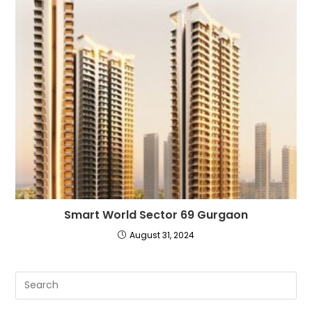
Smart World Sector 69 Gurgaon
August 31, 2024