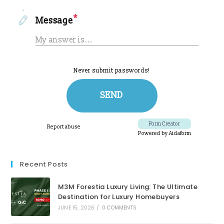
Recent Posts
M3M Forestia Luxury Living: The Ultimate
Destination for Luxury Homebuyers
JUNE 15, 2026
/
0 COMMENTS