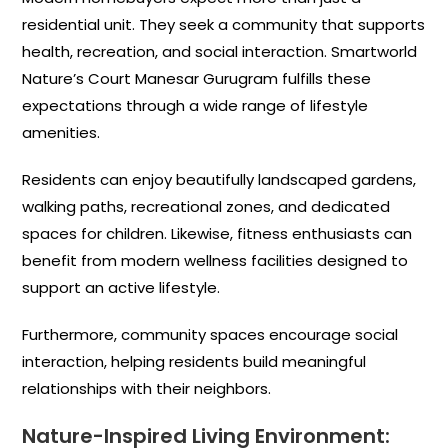
residential unit. They seek a community that supports
health, recreation, and social interaction. Smartworld
Nature’s Court Manesar Gurugram fulfills these
expectations through a wide range of lifestyle
amenities.
Residents can enjoy beautifully landscaped gardens,
walking paths, recreational zones, and dedicated
spaces for children. Likewise, fitness enthusiasts can
benefit from modern wellness facilities designed to
support an active lifestyle.
Furthermore, community spaces encourage social
interaction, helping residents build meaningful
relationships with their neighbors.
Nature-Inspired Living Environment: