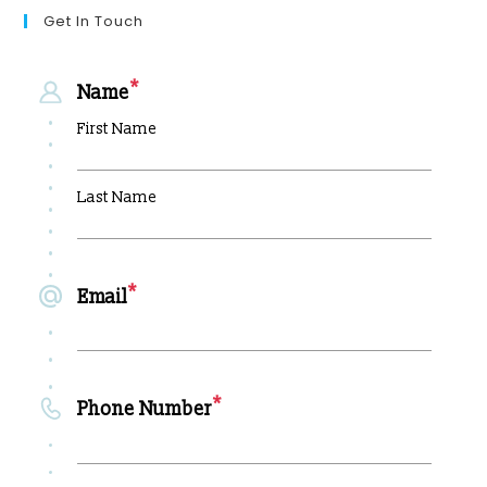
Get In Touch