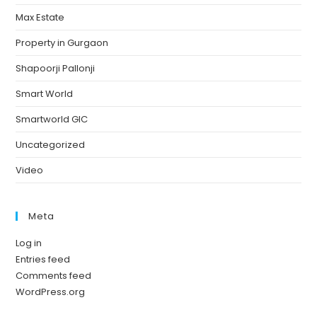
Max Estate
Property in Gurgaon
Shapoorji Pallonji
Smart World
Smartworld GIC
Uncategorized
Video
Meta
Log in
Entries feed
Comments feed
WordPress.org