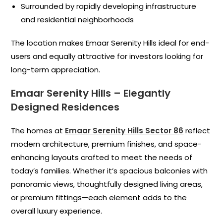
Surrounded by rapidly developing infrastructure
and residential neighborhoods
The location makes Emaar Serenity Hills ideal for end-
users and equally attractive for investors looking for
long-term appreciation.
Emaar Serenity Hills – Elegantly
Designed Residences
The homes at
Emaar Serenity Hills Sector 86
reflect
modern architecture, premium finishes, and space-
enhancing layouts crafted to meet the needs of
today’s families. Whether it’s spacious balconies with
panoramic views, thoughtfully designed living areas,
or premium fittings—each element adds to the
overall luxury experience.