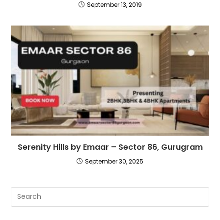
September 13, 2019
Serenity Hills by Emaar – Sector 86, Gurugram
September 30, 2025