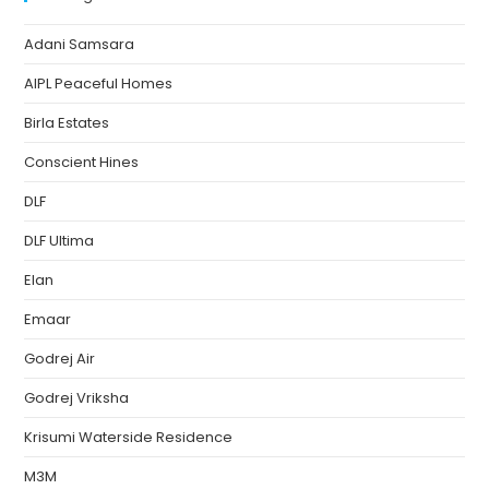
Adani Samsara
AIPL Peaceful Homes
Birla Estates
Conscient Hines
DLF
DLF Ultima
Elan
Emaar
Godrej Air
Godrej Vriksha
Krisumi Waterside Residence
M3M