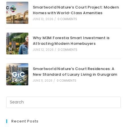
Smartworld Nature’s Court Project: Modern
Homes with World-Class Amenities
JUNE 13, 2026
/
0 COMMENTS
Why M3M Forestia Smart Investment is
Attracting Modern Homebuyers
JUNE 12, 2026
/
0 COMMENTS
Smartworld Nature’s Court Residences: A
New Standard of Luxury Living in Gurugram
JUNE 11, 2026
/
0 COMMENTS
Recent Posts