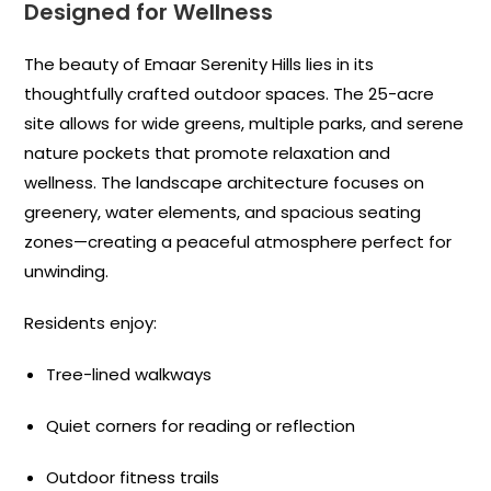
Designed for Wellness
The beauty of Emaar Serenity Hills lies in its
thoughtfully crafted outdoor spaces. The 25-acre
site allows for wide greens, multiple parks, and serene
nature pockets that promote relaxation and
wellness. The landscape architecture focuses on
greenery, water elements, and spacious seating
zones—creating a peaceful atmosphere perfect for
unwinding.
Residents enjoy:
Tree-lined walkways
Quiet corners for reading or reflection
Outdoor fitness trails