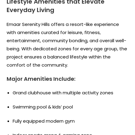
Lifestyle Amenities that Elevate
Everyday Living
Emaar Serenity Hills offers a resort-like experience
with amenities curated for leisure, fitness,
entertainment, community bonding, and overall well-
being. With dedicated zones for every age group, the
project ensures a balanced lifestyle within the
comfort of the community.
Major Amenities Include:
Grand clubhouse with multiple activity zones
Swimming pool & kids’ pool
Fully equipped modern gym