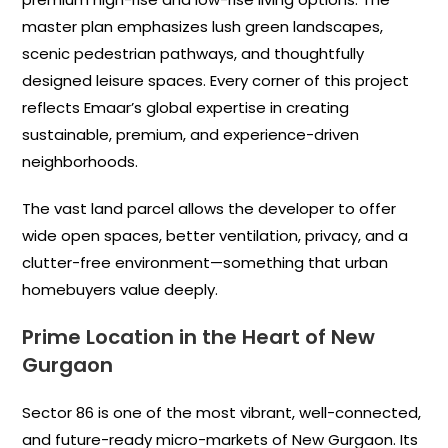
master plan emphasizes lush green landscapes,
scenic pedestrian pathways, and thoughtfully
designed leisure spaces. Every corner of this project
reflects Emaar’s global expertise in creating
sustainable, premium, and experience-driven
neighborhoods.
The vast land parcel allows the developer to offer
wide open spaces, better ventilation, privacy, and a
clutter-free environment—something that urban
homebuyers value deeply.
Prime Location in the Heart of New
Gurgaon
Sector 86 is one of the most vibrant, well-connected,
and future-ready micro-markets of New Gurgaon. Its