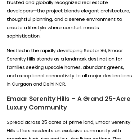
trusted and globally recognized real estate
developers—the project blends elegant architecture,
thoughtful planning, and a serene environment to
create a lifestyle where comfort meets
sophistication.
Nestled in the rapidly developing Sector 86, Emaar
Serenity Hills stands as a landmark destination for
families seeking upscale homes, abundant greens,
and exceptional connectivity to all major destinations
in Gurgaon and Delhi NCR.
Emaar Serenity Hills
–
A Grand 25-Acre
Luxury Community
Spread across 25 acres of prime land, Emaar Serenity
Hills offers residents an exclusive community with
premium high-rise and low-rise living options. The