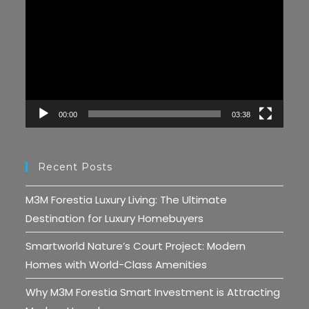
Player
00:00
03:38
Recent Posts
M3M Forestia Luxury Living: The Ultimate
Destination for Luxury Homebuyers
Smartworld Nature’s Court Project: Modern
Homes with World-Class Amenities
Why M3M Forestia Smart Investment is Attracting