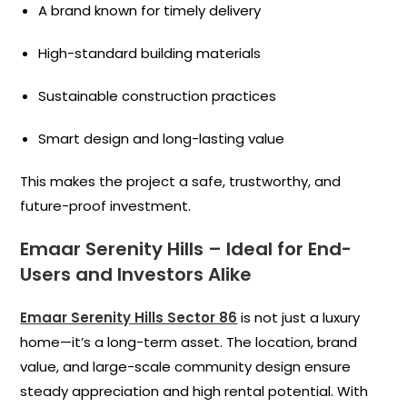
A brand known for timely delivery
High-standard building materials
Sustainable construction practices
Smart design and long-lasting value
This makes the project a safe, trustworthy, and
future-proof investment.
Emaar Serenity Hills – Ideal for End-
Users and Investors Alike
Emaar Serenity Hills Sector 86
is not just a luxury
home—it’s a long-term asset. The location, brand
value, and large-scale community design ensure
steady appreciation and high rental potential. With