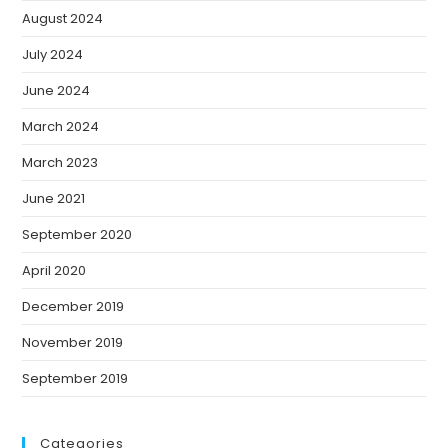
August 2024
July 2024
June 2024
March 2024
March 2023
June 2021
September 2020
April 2020
December 2019
November 2019
September 2019
Categories