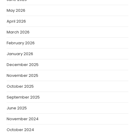
May 2026
April 2026
March 2026
February 2026
January 2026
December 2025
November 2025
October 2025
September 2025
June 2025
November 2024
October 2024