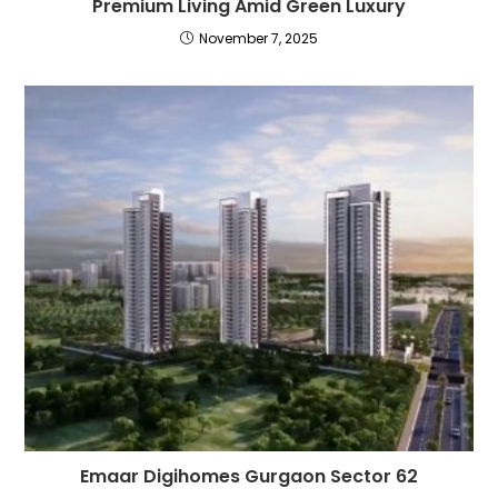
Premium Living Amid Green Luxury
November 7, 2025
Emaar Digihomes Gurgaon Sector 62