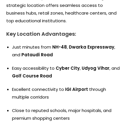
strategic location offers seamless access to
business hubs, retail zones, healthcare centers, and
top educational institutions.
Key Location Advantages:
Just minutes from
NH-48
,
Dwarka Expressway
,
and
Pataudi Road
Easy accessibility to
Cyber City
,
Udyog Vihar
, and
Golf Course Road
Excellent connectivity to
IGI Airport
through
multiple corridors
Close to reputed schools, major hospitals, and
premium shopping centers