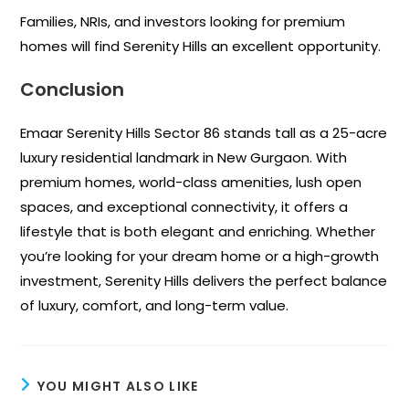
Families, NRIs, and investors looking for premium
homes will find Serenity Hills an excellent opportunity.
Conclusion
Emaar Serenity Hills Sector 86 stands tall as a 25-acre
luxury residential landmark in New Gurgaon. With
premium homes, world-class amenities, lush open
spaces, and exceptional connectivity, it offers a
lifestyle that is both elegant and enriching. Whether
you’re looking for your dream home or a high-growth
investment, Serenity Hills delivers the perfect balance
of luxury, comfort, and long-term value.
YOU MIGHT ALSO LIKE