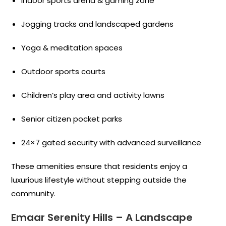
Indoor sports arena & gaming zone
Jogging tracks and landscaped gardens
Yoga & meditation spaces
Outdoor sports courts
Children’s play area and activity lawns
Senior citizen pocket parks
24×7 gated security with advanced surveillance
These amenities ensure that residents enjoy a
luxurious lifestyle without stepping outside the
community.
Emaar Serenity Hills – A Landscape