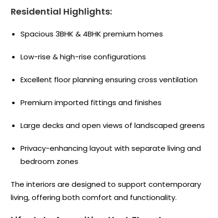
Residential Highlights:
Spacious 3BHK & 4BHK premium homes
Low-rise & high-rise configurations
Excellent floor planning ensuring cross ventilation
Premium imported fittings and finishes
Large decks and open views of landscaped greens
Privacy-enhancing layout with separate living and
bedroom zones
The interiors are designed to support contemporary
living, offering both comfort and functionality.