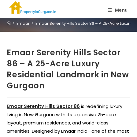
Blog
Menu
>
Emaar
>
Emaar Serenity Hills Sector 86 – A 25-Acre Luxury
Emaar Serenity Hills Sector
86 – A 25-Acre Luxury
Residential Landmark in New
Gurgaon
Emaar Serenity Hills Sector 86
is redefining luxury
living in New Gurgaon with its expansive 25-acre
layout, premium residences, and world-class
amenities. Designed by Emaar India—one of the most