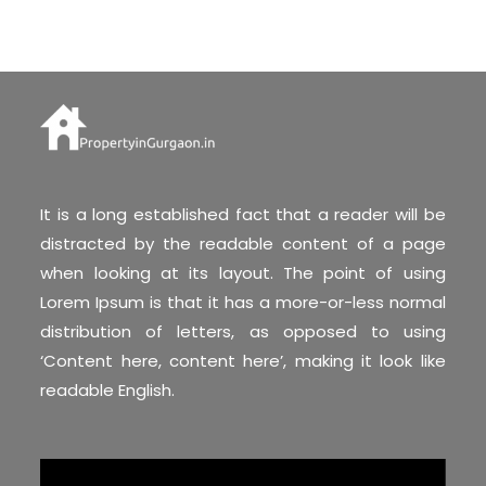
It is a long established fact that a reader will be
distracted by the readable content of a page
when looking at its layout. The point of using
Lorem Ipsum is that it has a more-or-less normal
distribution of letters, as opposed to using
‘Content here, content here’, making it look like
readable English.
Video