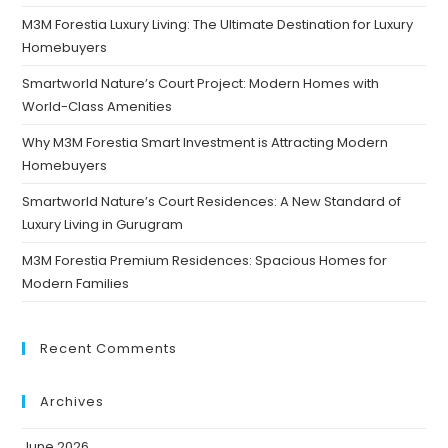
M3M Forestia Luxury Living: The Ultimate Destination for Luxury
Homebuyers
Smartworld Nature’s Court Project: Modern Homes with
World-Class Amenities
Why M3M Forestia Smart Investment is Attracting Modern
Homebuyers
Smartworld Nature’s Court Residences: A New Standard of
Luxury Living in Gurugram
M3M Forestia Premium Residences: Spacious Homes for
Modern Families
Recent Comments
Archives
June 2026