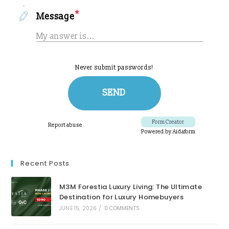
Recent Posts
M3M Forestia Luxury Living: The Ultimate
Destination for Luxury Homebuyers
JUNE 15, 2026
/
0 COMMENTS