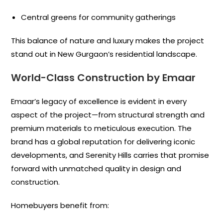
Central greens for community gatherings
This balance of nature and luxury makes the project
stand out in New Gurgaon’s residential landscape.
World-Class Construction by Emaar
Emaar’s legacy of excellence is evident in every
aspect of the project—from structural strength and
premium materials to meticulous execution. The
brand has a global reputation for delivering iconic
developments, and Serenity Hills carries that promise
forward with unmatched quality in design and
construction.
Homebuyers benefit from: