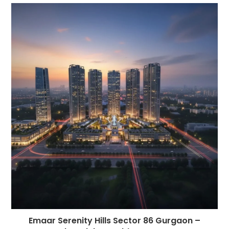
Emaar Serenity Hills Sector 86 Gurgaon –