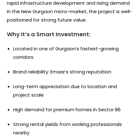
rapid infrastructure development and rising demand
in the New Gurgaon micro-market, the project is well-
positioned for strong future value.
Why It’s a Smart Investment:
Located in one of Gurgaon’s fastest-growing
corridors
Brand reliability: Emaar’s strong reputation
Long-term appreciation due to location and
project scale
High demand for premium homes in Sector 86
Strong rental yields from working professionals
nearby