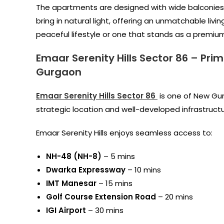
The apartments are designed with wide balconies,
bring in natural light, offering an unmatchable li
peaceful lifestyle or one that stands as a premium 
Emaar Serenity Hills Sector 86
–
Prim
Gurgaon
Emaar Serenity Hills Sector 86
is one of New Gur
strategic location and well-developed infrastructu
Emaar Serenity Hills enjoys seamless access to:
NH-48 (NH-8)
– 5 mins
Dwarka Expressway
– 10 mins
IMT Manesar
– 15 mins
Golf Course Extension Road
– 20 mins
IGI Airport
– 30 mins