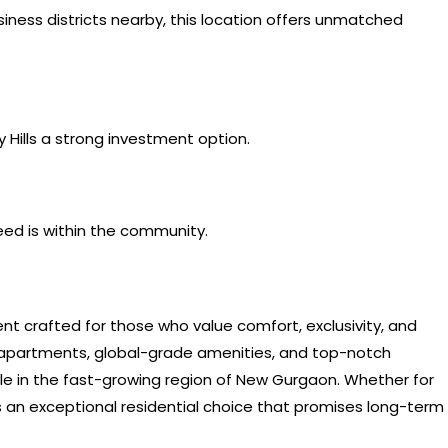
siness districts nearby, this location offers unmatched
 Hills a strong investment option.
eed is within the community.
ent crafted for those who value comfort, exclusivity, and
 apartments, global-grade amenities, and top-notch
tyle in the fast-growing region of New Gurgaon. Whether for
as an exceptional residential choice that promises long-term