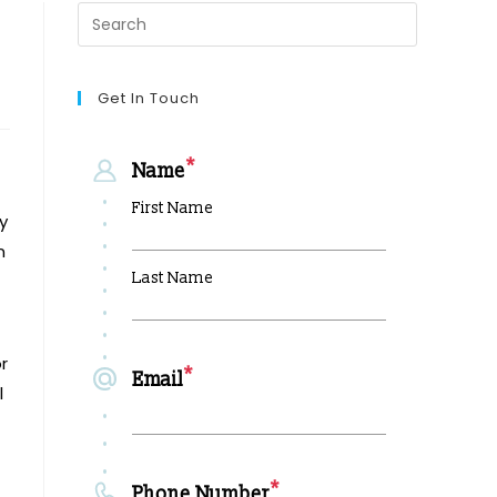
Get In Touch
y
n
r
l