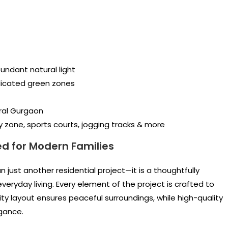
undant natural light
icated green zones
ral Gurgaon
y zone, sports courts, jogging tracks & more
d for Modern Families
 just another residential project—it is a thoughtfully
ryday living. Every element of the project is crafted to
ity layout ensures peaceful surroundings, while high-quality
gance.