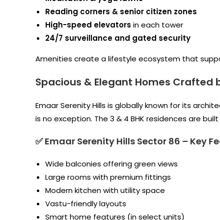
Reading corners & senior citizen zones
High-speed elevators
in each tower
24/7 surveillance and gated security
Amenities create a lifestyle ecosystem that support
Spacious & Elegant Homes Crafted 
Emaar Serenity Hills is globally known for its archi
is no exception. The 3 & 4 BHK residences are buil
✅ Emaar Serenity Hills Sector 86
–
Key Fe
Wide balconies offering green views
Large rooms with premium fittings
Modern kitchen with utility space
Vastu-friendly layouts
Smart home features (in select units)