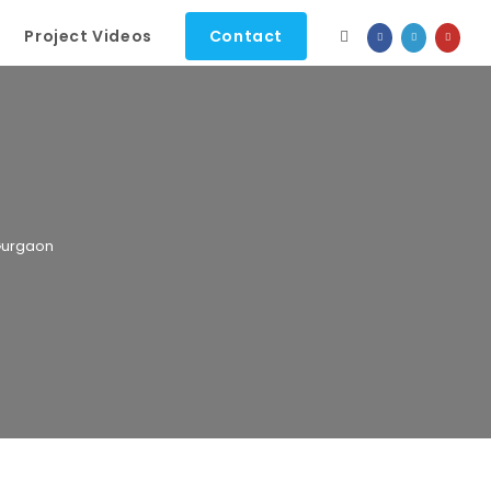
Project Videos
Contact
 Gurgaon