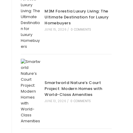
M3M Forestia Luxury Living: The
Ultimate Destination for Luxury
Homebuyers
JUNE 15, 2026
/
0 COMMENTS
Smartworld Nature’s Court
Project: Modern Homes with
World-Class Amenities
JUNE 13, 2026
/
0 COMMENTS