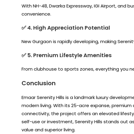
With NH-48, Dwarka Expressway, IGI Airport, and bu
convenience.
✅ 4. High Appreciation Potential
New Gurgaon is rapidly developing, making Serenity
✅ 5. Premium Lifestyle Amenities
From clubhouse to sports zones, everything you n
Conclusion
Emaar Serenity Hills is a landmark luxury developm
modern living. With its 25-acre expanse, premium
connectivity, the project offers an elevated lifes
self-use or investment, Serenity Hills stands out 
value and superior living.