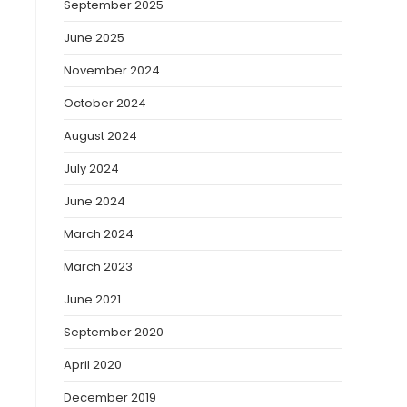
September 2025
June 2025
November 2024
October 2024
August 2024
July 2024
June 2024
March 2024
March 2023
June 2021
September 2020
April 2020
December 2019