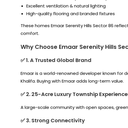
Excellent ventilation & natural lighting
High-quality flooring and branded fixtures
These homes Emaar Serenity Hills Sector 86 reflect
comfort.
Why Choose Emaar Serenity Hills Sec
✅ 1. A Trusted Global Brand
Emaar is a world-renowned developer known for deli
Khalifa. Buying with Emaar adds long-term value.
✅ 2. 25-Acre Luxury Township Experience
A large-scale community with open spaces, greener
✅ 3. Strong Connectivity