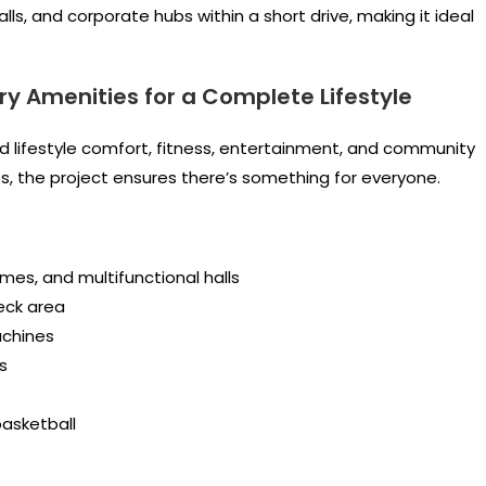
lls, and corporate hubs within a short drive, making it ideal
ry Amenities for a Complete Lifestyle
d lifestyle comfort, fitness, entertainment, and community
es, the project ensures there’s something for everyone.
mes, and multifunctional halls
eck area
achines
s
asketball