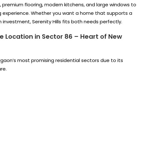
 premium flooring, modern kitchens, and large windows to
ving experience. Whether you want a home that supports a
investment, Serenity Hills fits both needs perfectly.
e Location in Sector 86 – Heart of New
gaon’s most promising residential sectors due to its
re.