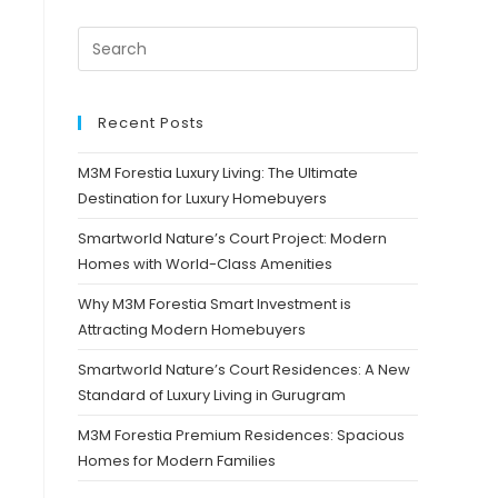
Recent Posts
M3M Forestia Luxury Living: The Ultimate
Destination for Luxury Homebuyers
Smartworld Nature’s Court Project: Modern
Homes with World-Class Amenities
Why M3M Forestia Smart Investment is
Attracting Modern Homebuyers
Smartworld Nature’s Court Residences: A New
Standard of Luxury Living in Gurugram
M3M Forestia Premium Residences: Spacious
Homes for Modern Families