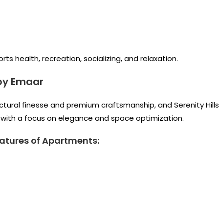
s health, recreation, socializing, and relaxation.
by Emaar
tectural finesse and premium craftsmanship, and Serenity Hills
t with a focus on elegance and space optimization.
atures of Apartments: