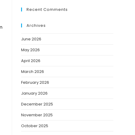
Recent Comments
Archives
rm
June 2026
May 2026
April 2026
March 2026
February 2026
January 2026
December 2025
November 2025
October 2025