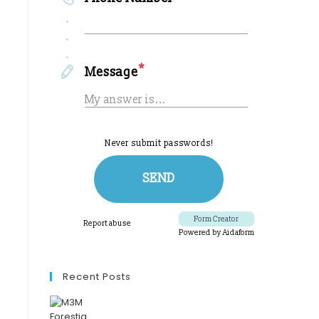
Recent Posts