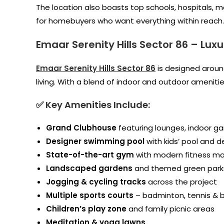
The location also boasts top schools, hospitals, ma
for homebuyers who want everything within reach.
Emaar Serenity Hills Sector 86
–
Luxu
Emaar Serenity Hills Sector 86
is designed aroun
living. With a blend of indoor and outdoor ameniti
✅ Key Amenities Include:
Grand Clubhouse
featuring lounges, indoor ga
Designer swimming pool
with kids’ pool and d
State-of-the-art gym
with modern fitness m
Landscaped gardens
and themed green park
Jogging & cycling tracks
across the project
Multiple sports courts
– badminton, tennis & b
Children’s play zone
and family picnic areas
Meditation & yoga lawns