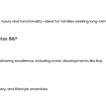
 luxury and functionality—ideal for families seeking long-te
tor 86?
vering excellence, including iconic developments like Burj
y, and lifestyle amenities.