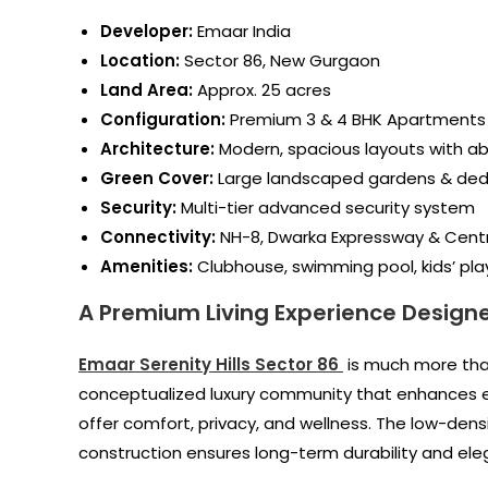
Developer:
Emaar India
Location:
Sector 86, New Gurgaon
Land Area:
Approx. 25 acres
Configuration:
Premium 3 & 4 BHK Apartments
Architecture:
Modern, spacious layouts with ab
Green Cover:
Large landscaped gardens & ded
Security:
Multi-tier advanced security system
Connectivity:
NH-8, Dwarka Expressway & Cent
Amenities:
Clubhouse, swimming pool, kids’ pla
A Premium Living Experience Designe
Emaar Serenity Hills Sector 86
is much more than
conceptualized luxury community that enhances eve
offer comfort, privacy, and wellness. The low-dens
construction ensures long-term durability and ele