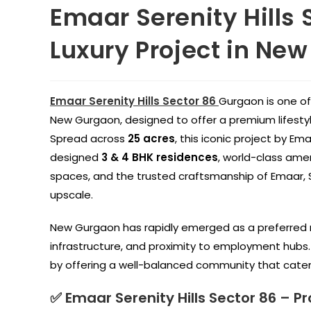
Emaar Serenity Hills 
Luxury Project in Ne
Emaar Serenity Hills Sector 86
Gurgaon is one of
New Gurgaon, designed to offer a premium lifesty
Spread across
25 acres
, this iconic project by Em
designed
3 & 4 BHK residences
, world-class amen
spaces, and the trusted craftsmanship of Emaar, Se
upscale.
New Gurgaon has rapidly emerged as a preferred r
infrastructure, and proximity to employment hubs. 
by offering a well-balanced community that caters 
✅ Emaar Serenity Hills Sector 86 – Pr