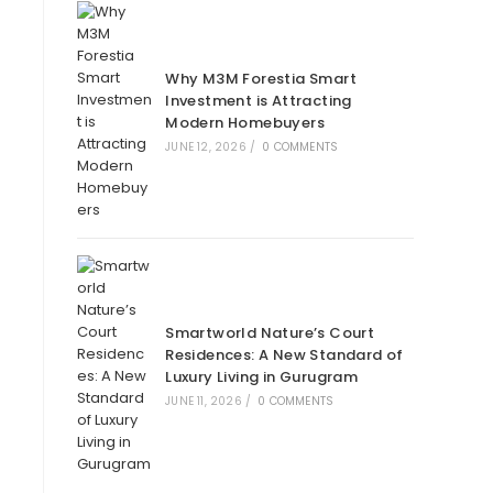
Why M3M Forestia Smart
Investment is Attracting
Modern Homebuyers
JUNE 12, 2026
/
0 COMMENTS
Smartworld Nature’s Court
Residences: A New Standard of
Luxury Living in Gurugram
JUNE 11, 2026
/
0 COMMENTS