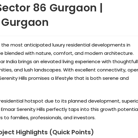
Sector 86 Gurgaon |
w Gurgaon
 the most anticipated luxury residential developments in
le blended with nature, comfort, and modern architecture.
aar India brings an elevated living experience with thoughtfull
ities, and lush landscapes. With excellent connectivity, ope
renity Hills promises a lifestyle that is both serene and
esidential hotspot due to its planned development, superio
Emaar Serenity Hills perfectly taps into this growth potentia
to families, professionals, and investors.
oject Highlights (Quick Points)