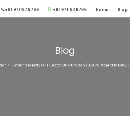
📞+91 9711849766
+91 9711849766
Home
Blog
Blog
aar
>
Emaar Serenity Hills Sector 86 Gurgaon | Luxury Project in New