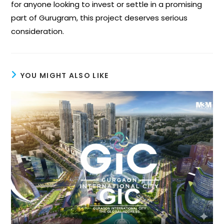
for anyone looking to invest or settle in a promising
part of Gurugram, this project deserves serious
consideration.
YOU MIGHT ALSO LIKE