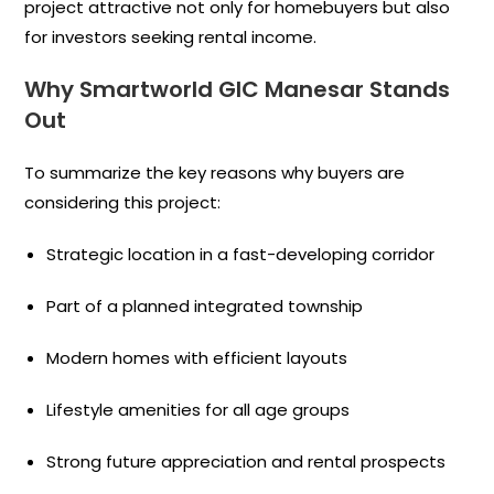
project attractive not only for homebuyers but also
for investors seeking rental income.
Why Smartworld GIC Manesar Stands
Out
To summarize the key reasons why buyers are
considering this project:
Strategic location in a fast-developing corridor
Part of a planned integrated township
Modern homes with efficient layouts
Lifestyle amenities for all age groups
Strong future appreciation and rental prospects