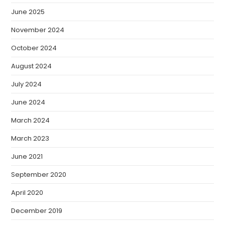
June 2025
November 2024
October 2024
August 2024
July 2024
June 2024
March 2024
March 2023
June 2021
September 2020
April 2020
December 2019