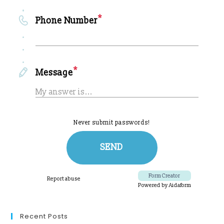
Recent Posts