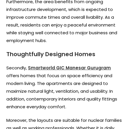
Furthermore, the area benefits from ongoing
infrastructure development, which is expected to
improve commute times and overall livability. As a
result, residents can enjoy a peaceful environment
while staying well connected to major business and
employment hubs.
Thoughtfully Designed Homes
Secondly,
Smartworld GIC Manesar Gurugram
offers homes that focus on space efficiency and
modern living. The apartments are designed to
maximize natural light, ventilation, and usability. In
addition, contemporary interiors and quality fittings
enhance everyday comfort.
Moreover, the layouts are suitable for nuclear families
as well as working professionals. Whether it is daily