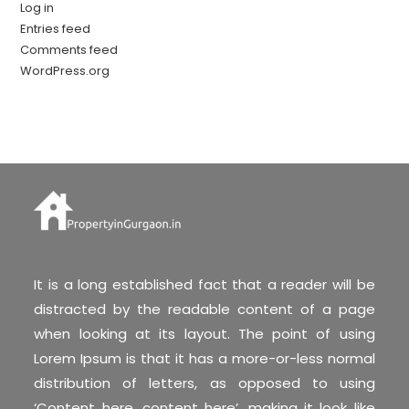
Log in
Entries feed
Comments feed
WordPress.org
It is a long established fact that a reader will be
distracted by the readable content of a page
when looking at its layout. The point of using
Lorem Ipsum is that it has a more-or-less normal
distribution of letters, as opposed to using
‘Content here, content here’, making it look like