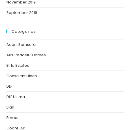
November 2019
September 2019
Categories
Adani Samsara
AIPL Peaceful Homes
Birla Estates
Conscient Hines
DLF
DLF Ultima
Elan
Emaar
Godrej Air