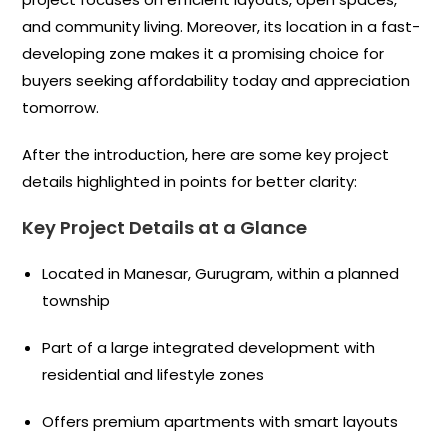
and community living. Moreover, its location in a fast-
developing zone makes it a promising choice for
buyers seeking affordability today and appreciation
tomorrow.
After the introduction, here are some key project
details highlighted in points for better clarity:
Key Project Details at a Glance
Located in Manesar, Gurugram, within a planned
township
Part of a large integrated development with
residential and lifestyle zones
Offers premium apartments with smart layouts