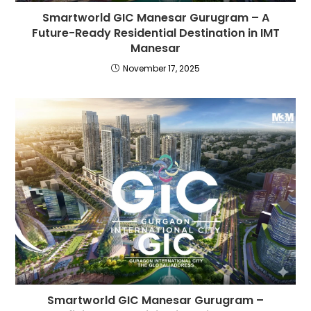
Smartworld GIC Manesar Gurugram – A
Future-Ready Residential Destination in IMT
Manesar
November 17, 2025
Smartworld GIC Manesar Gurugram –