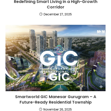
Redefining Smart Living in a High-Growth
Corridor
December 27, 2025
Smartworld GIC Manesar Gurugram – A
Future-Ready Residential Township
November 26, 2025