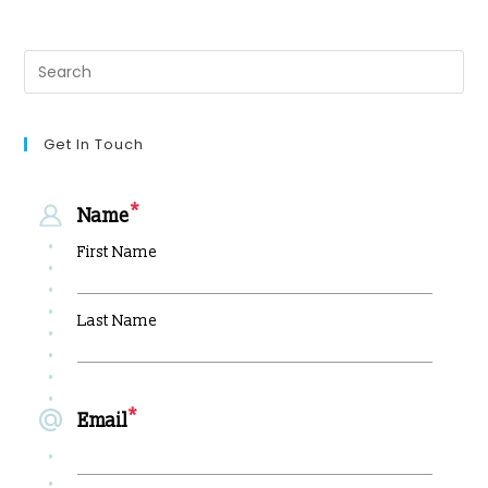
Get In Touch