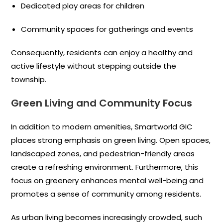
Dedicated play areas for children
Community spaces for gatherings and events
Consequently, residents can enjoy a healthy and
active lifestyle without stepping outside the
township.
Green Living and Community Focus
In addition to modern amenities, Smartworld GIC
places strong emphasis on green living. Open spaces,
landscaped zones, and pedestrian-friendly areas
create a refreshing environment. Furthermore, this
focus on greenery enhances mental well-being and
promotes a sense of community among residents.
As urban living becomes increasingly crowded, such