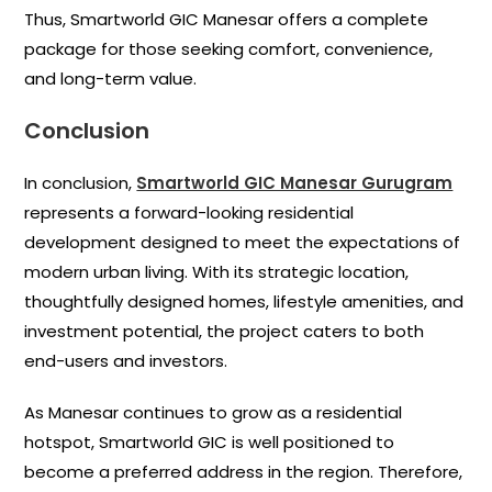
Thus, Smartworld GIC Manesar offers a complete
package for those seeking comfort, convenience,
and long-term value.
Conclusion
In conclusion,
Smartworld GIC Manesar Gurugram
represents a forward-looking residential
development designed to meet the expectations of
modern urban living. With its strategic location,
thoughtfully designed homes, lifestyle amenities, and
investment potential, the project caters to both
end-users and investors.
As Manesar continues to grow as a residential
hotspot, Smartworld GIC is well positioned to
become a preferred address in the region. Therefore,