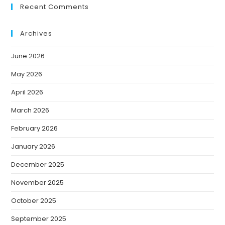
Recent Comments
Archives
June 2026
May 2026
April 2026
March 2026
February 2026
January 2026
December 2025
November 2025
October 2025
September 2025