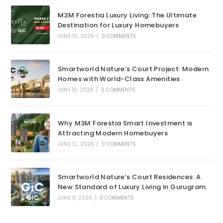
M3M Forestia Luxury Living: The Ultimate
Destination for Luxury Homebuyers
JUNE 15, 2026
/
0 COMMENTS
Smartworld Nature’s Court Project: Modern
Homes with World-Class Amenities
JUNE 13, 2026
/
0 COMMENTS
Why M3M Forestia Smart Investment is
Attracting Modern Homebuyers
JUNE 12, 2026
/
0 COMMENTS
Smartworld Nature’s Court Residences: A
New Standard of Luxury Living in Gurugram
JUNE 11, 2026
/
0 COMMENTS