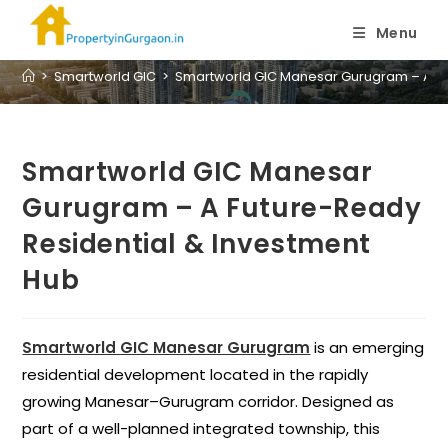
Blog
Menu
>
Smartworld GIC
>
Smartworld GIC Manesar Gurugram – A Fu
Smartworld GIC Manesar
Gurugram – A Future-Ready
Residential & Investment
Hub
Smartworld GIC Manesar Gurugram
is an emerging
residential development located in the rapidly
growing Manesar–Gurugram corridor. Designed as
part of a well-planned integrated township, this