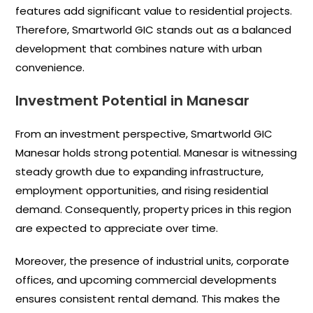
features add significant value to residential projects.
Therefore, Smartworld GIC stands out as a balanced
development that combines nature with urban
convenience.
Investment Potential in Manesar
From an investment perspective, Smartworld GIC
Manesar holds strong potential. Manesar is witnessing
steady growth due to expanding infrastructure,
employment opportunities, and rising residential
demand. Consequently, property prices in this region
are expected to appreciate over time.
Moreover, the presence of industrial units, corporate
offices, and upcoming commercial developments
ensures consistent rental demand. This makes the