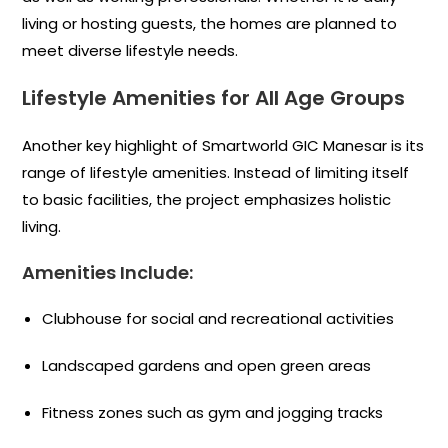
living or hosting guests, the homes are planned to
meet diverse lifestyle needs.
Lifestyle Amenities for All Age Groups
Another key highlight of Smartworld GIC Manesar is its
range of lifestyle amenities. Instead of limiting itself
to basic facilities, the project emphasizes holistic
living.
Amenities Include:
Clubhouse for social and recreational activities
Landscaped gardens and open green areas
Fitness zones such as gym and jogging tracks