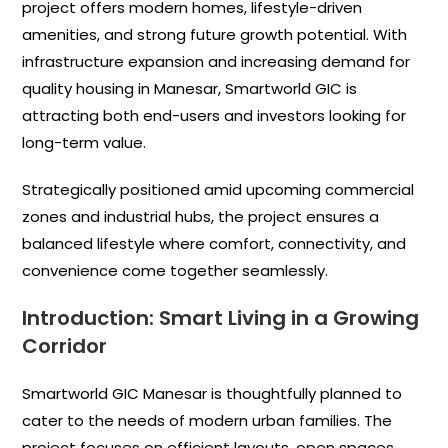
project offers modern homes, lifestyle-driven
amenities, and strong future growth potential. With
infrastructure expansion and increasing demand for
quality housing in Manesar, Smartworld GIC is
attracting both end-users and investors looking for
long-term value.
Strategically positioned amid upcoming commercial
zones and industrial hubs, the project ensures a
balanced lifestyle where comfort, connectivity, and
convenience come together seamlessly.
Introduction: Smart Living in a Growing
Corridor
Smartworld GIC Manesar is thoughtfully planned to
cater to the needs of modern urban families. The
project focuses on efficient layouts, open spaces,