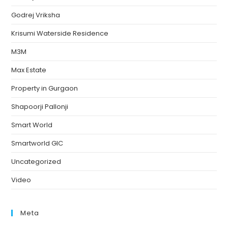
Godrej Vriksha
Krisumi Waterside Residence
M3M
Max Estate
Property in Gurgaon
Shapoorji Pallonji
Smart World
Smartworld GIC
Uncategorized
Video
Meta