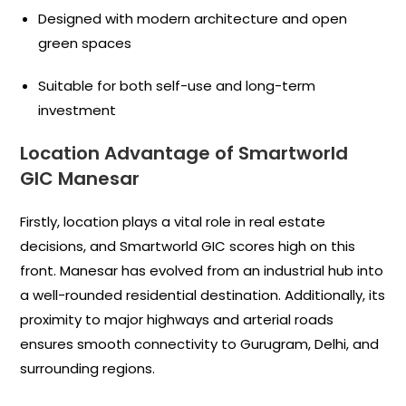
Designed with modern architecture and open
green spaces
Suitable for both self-use and long-term
investment
Location Advantage of Smartworld
GIC Manesar
Firstly, location plays a vital role in real estate
decisions, and Smartworld GIC scores high on this
front. Manesar has evolved from an industrial hub into
a well-rounded residential destination. Additionally, its
proximity to major highways and arterial roads
ensures smooth connectivity to Gurugram, Delhi, and
surrounding regions.