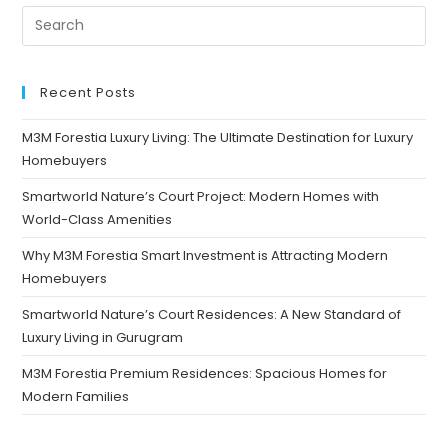
Recent Posts
M3M Forestia Luxury Living: The Ultimate Destination for Luxury
Homebuyers
Smartworld Nature’s Court Project: Modern Homes with
World-Class Amenities
Why M3M Forestia Smart Investment is Attracting Modern
Homebuyers
Smartworld Nature’s Court Residences: A New Standard of
Luxury Living in Gurugram
M3M Forestia Premium Residences: Spacious Homes for
Modern Families