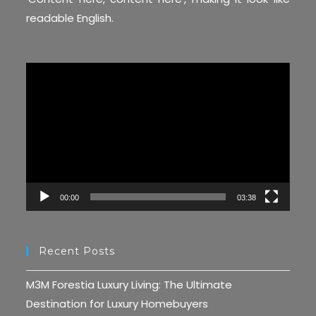
readable English.
Video
Player
00:00
03:38
Recent Posts
M3M Forestia Luxury Living: The Ultimate
Destination for Luxury Homebuyers