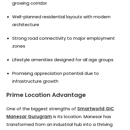
growing corridor
Well-planned residential layouts with modern
architecture
Strong road connectivity to major employment
zones
Lifestyle amenities designed for all age groups
Promising appreciation potential due to
infrastructure growth
Prime Location Advantage
One of the biggest strengths of
Smartworld GIC
Manesar Gurugram
is its location. Manesar has
transformed from an industrial hub into a thriving