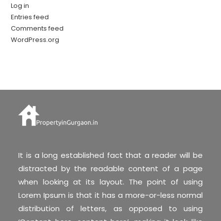
Log in
Entries feed
Comments feed
WordPress.org
It is a long established fact that a reader will be
distracted by the readable content of a page
when looking at its layout. The point of using
Lorem Ipsum is that it has a more-or-less normal
distribution of letters, as opposed to using