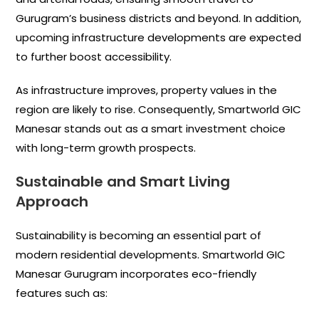
Gurugram’s business districts and beyond. In addition,
upcoming infrastructure developments are expected
to further boost accessibility.
As infrastructure improves, property values in the
region are likely to rise. Consequently, Smartworld GIC
Manesar stands out as a smart investment choice
with long-term growth prospects.
Sustainable and Smart Living
Approach
Sustainability is becoming an essential part of
modern residential developments. Smartworld GIC
Manesar Gurugram incorporates eco-friendly
features such as: