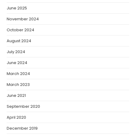
June 2025
November 2024
October 2024
August 2024
July 2024
June 2024
March 2024
March 2023
June 2021
September 2020
April 2020
December 2019