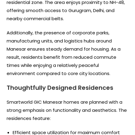
residential zone. The area enjoys proximity to NH-48,
offering smooth access to Gurugram, Delhi, and
nearby commercial belts.
Additionally, the presence of corporate parks,
manufacturing units, and logistics hubs around
Manesar ensures steady demand for housing. As a
result, residents benefit from reduced commute
times while enjoying a relatively peaceful
environment compared to core city locations.
Thoughtfully Designed Residences
Smartworld GIC Manesar homes are planned with a
strong emphasis on functionality and aesthetics. The
residences feature:
Efficient space utilization for maximum comfort