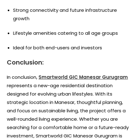
Strong connectivity and future infrastructure
growth
Lifestyle amenities catering to all age groups
Ideal for both end-users and investors
Conclusion:
In conclusion,
Smartworld GIC Manesar Gurugram
represents a new-age residential destination
designed for evolving urban lifestyles. With its
strategic location in Manesar, thoughtful planning,
and focus on sustainable living, the project offers a
well-rounded living experience. Whether you are
searching for a comfortable home or a future-ready
investment, Smartworld GIC Manesar Gurugram is