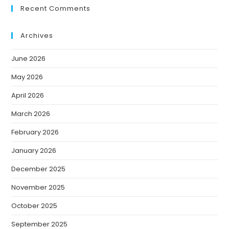
Recent Comments
Archives
June 2026
May 2026
April 2026
March 2026
February 2026
January 2026
December 2025
November 2025
October 2025
September 2025