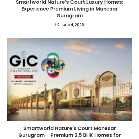
Smartworld Nature’s Court Luxury Homes:
Experience Premium Living in Manesar
Gurugram
June 4, 2026
Smartworld Nature’s Court Manesar
Gurugram – Premium 2.5 BHK Homes for