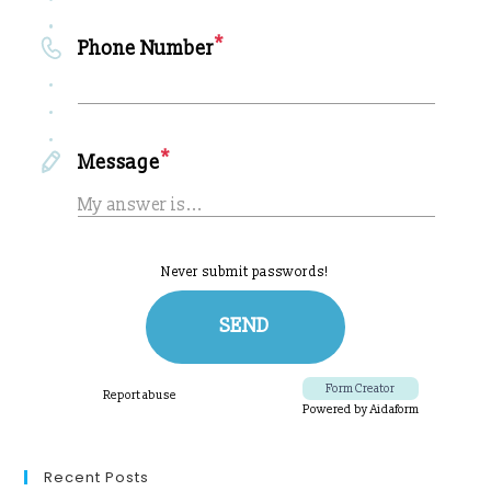
Recent Posts