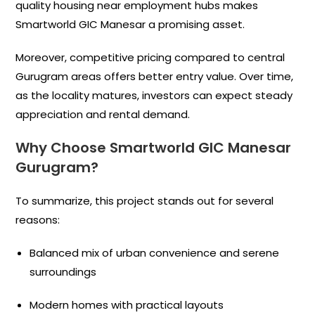
quality housing near employment hubs makes
Smartworld GIC Manesar a promising asset.
Moreover, competitive pricing compared to central
Gurugram areas offers better entry value. Over time,
as the locality matures, investors can expect steady
appreciation and rental demand.
Why Choose Smartworld GIC Manesar
Gurugram?
To summarize, this project stands out for several
reasons:
Balanced mix of urban convenience and serene
surroundings
Modern homes with practical layouts