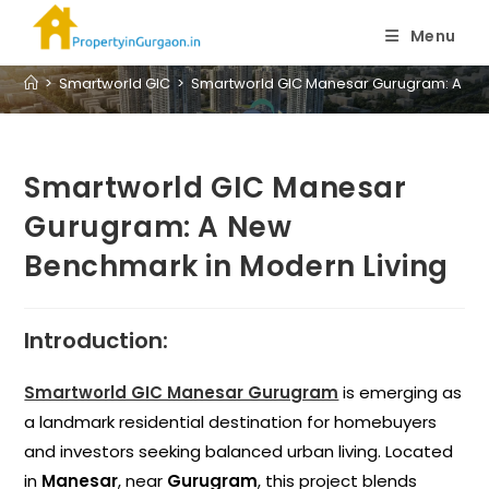
Blog
Menu
>
Smartworld GIC
>
Smartworld GIC Manesar Gurugram: A New
Smartworld GIC Manesar
Gurugram: A New
Benchmark in Modern Living
Introduction:
Smartworld GIC Manesar Gurugram
is emerging as
a landmark residential destination for homebuyers
and investors seeking balanced urban living. Located
in
Manesar
, near
Gurugram
, this project blends