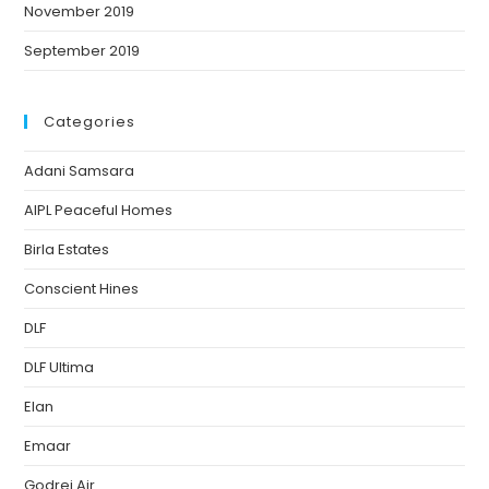
November 2019
September 2019
Categories
Adani Samsara
AIPL Peaceful Homes
Birla Estates
Conscient Hines
DLF
DLF Ultima
Elan
Emaar
Godrej Air