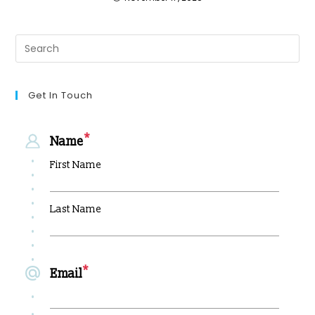
Get In Touch