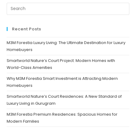
Recent Posts
M3M Forestia Luxury Living: The Ultimate Destination for Luxury
Homebuyers
Smartworld Nature’s Court Project: Modern Homes with
World-Class Amenities
Why M3M Forestia Smart Investment is Attracting Modern
Homebuyers
Smartworld Nature’s Court Residences: A New Standard of
Luxury Living in Gurugram
M3M Forestia Premium Residences: Spacious Homes for
Modern Families