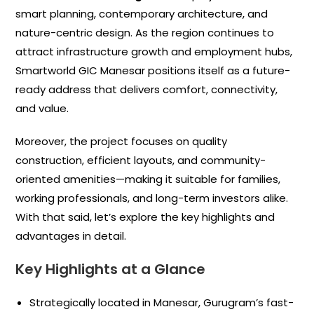
smart planning, contemporary architecture, and
nature-centric design. As the region continues to
attract infrastructure growth and employment hubs,
Smartworld GIC Manesar positions itself as a future-
ready address that delivers comfort, connectivity,
and value.
Moreover, the project focuses on quality
construction, efficient layouts, and community-
oriented amenities—making it suitable for families,
working professionals, and long-term investors alike.
With that said, let’s explore the key highlights and
advantages in detail.
Key Highlights at a Glance
Strategically located in Manesar, Gurugram’s fast-