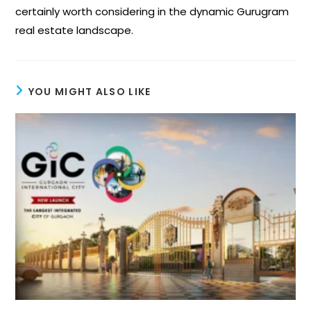
certainly worth considering in the dynamic Gurugram
real estate landscape.
YOU MIGHT ALSO LIKE