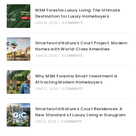
M3M Forestia Luxury Living: The Ultimate
Destination for Luxury Homebuyers
JUNE 15, 2026
/
0 COMMENTS
Smartworld Nature’s Court Project: Modern
Homes with World-Class Amenities
JUNE 13, 2026
/
0 COMMENTS
Why M3M Forestia Smart Investment is
Attracting Modern Homebuyers
JUNE 12, 2026
/
0 COMMENTS
Smartworld Nature’s Court Residences: A
New Standard of Luxury Living in Gurugram
JUNE 11, 2026
/
0 COMMENTS