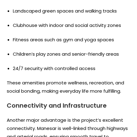
Landscaped green spaces and walking tracks
Clubhouse with indoor and social activity zones
Fitness areas such as gym and yoga spaces
Children’s play zones and senior-friendly areas
24/7 security with controlled access
These amenities promote wellness, recreation, and
social bonding, making everyday life more fulfilling.
Connectivity and Infrastructure
Another major advantage is the project’s excellent
connectivity. Manesar is well-linked through highways
and arterial roads, ensuring smooth travel to