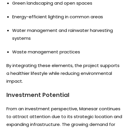
Green landscaping and open spaces
Energy-efficient lighting in common areas
Water management and rainwater harvesting
systems
Waste management practices
By integrating these elements, the project supports
a healthier lifestyle while reducing environmental
impact.
Investment Potential
From an investment perspective, Manesar continues
to attract attention due to its strategic location and
expanding infrastructure. The growing demand for