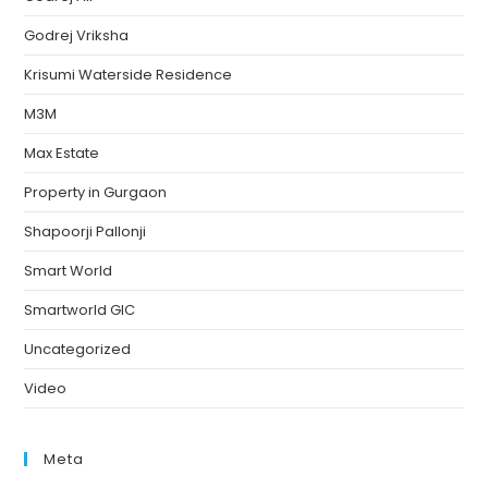
Godrej Vriksha
Krisumi Waterside Residence
M3M
Max Estate
Property in Gurgaon
Shapoorji Pallonji
Smart World
Smartworld GIC
Uncategorized
Video
Meta