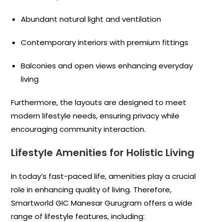
Abundant natural light and ventilation
Contemporary interiors with premium fittings
Balconies and open views enhancing everyday
living
Furthermore, the layouts are designed to meet
modern lifestyle needs, ensuring privacy while
encouraging community interaction.
Lifestyle Amenities for Holistic Living
In today’s fast-paced life, amenities play a crucial
role in enhancing quality of living. Therefore,
Smartworld GIC Manesar Gurugram offers a wide
range of lifestyle features, including: