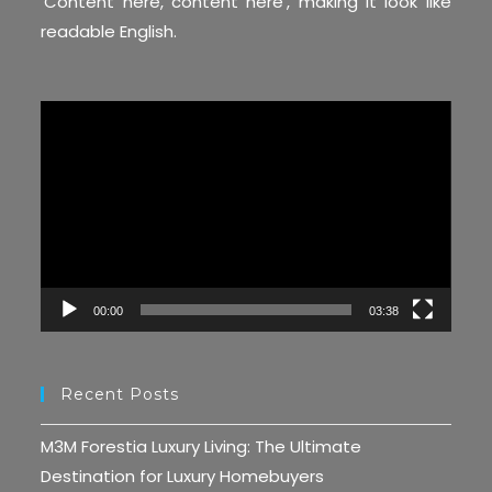
‘Content here, content here’, making it look like
readable English.
Video
Player
00:00
03:38
Recent Posts
M3M Forestia Luxury Living: The Ultimate
Destination for Luxury Homebuyers