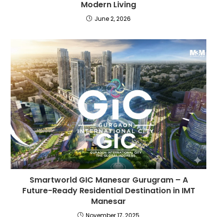
Modern Living
June 2, 2026
Smartworld GIC Manesar Gurugram – A
Future-Ready Residential Destination in IMT
Manesar
November 17, 2025